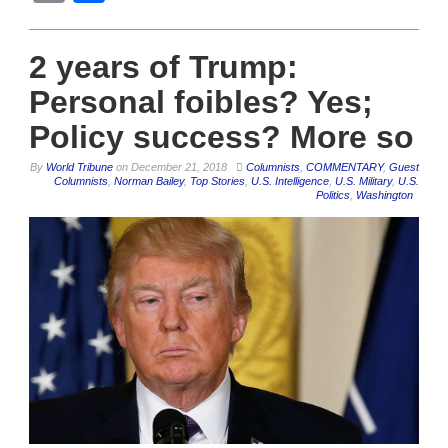
2 years of Trump:
Personal foibles? Yes;
Policy success? More so
By
World Tribune
on
December 21, 2018
Columnists
,
COMMENTARY
,
Guest
Columnists
,
Norman Bailey
,
Top Stories
,
U.S. Intelligence
,
U.S. Military
,
U.S.
Politics
,
Washington