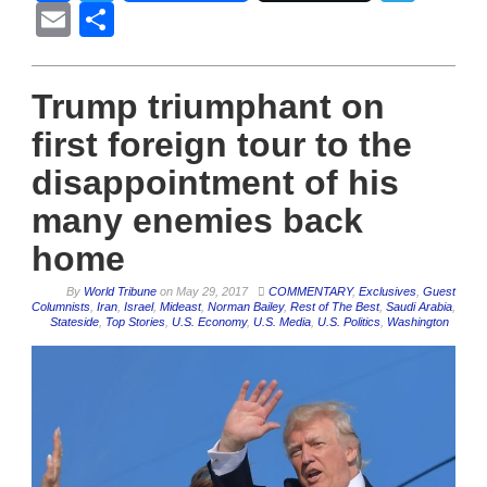
Email
Share
Trump triumphant on
first foreign tour to the
disappointment of his
many enemies back
home
By
World Tribune
on
May 29, 2017
COMMENTARY
,
Exclusives
,
Guest
Columnists
,
Iran
,
Israel
,
Mideast
,
Norman Bailey
,
Rest of The Best
,
Saudi Arabia
,
Stateside
,
Top Stories
,
U.S. Economy
,
U.S. Media
,
U.S. Politics
,
Washington