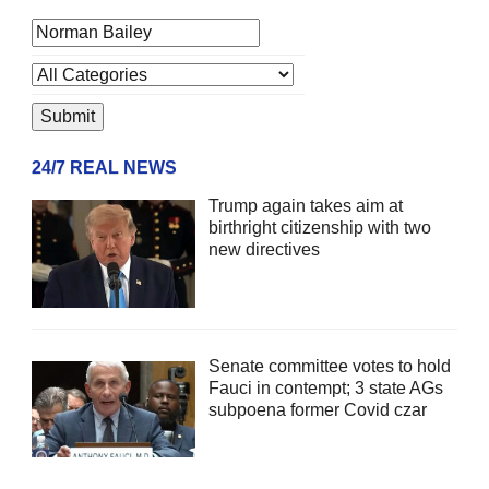
24/7 REAL NEWS
Trump again takes aim at
birthright citizenship with two
new directives
Senate committee votes to hold
Fauci in contempt; 3 state AGs
subpoena former Covid czar