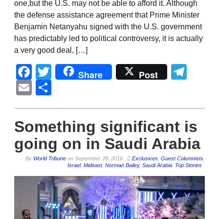
one,but the U.S. may not be able to afford it. Although
the defense assistance agreement that Prime Minister
Benjamin Netanyahu signed with the U.S. government
has predictably led to political controversy, it is actually
a very good deal, […]
Facebook
Twitter
Tel
Share
Post
Email
Share
Something significant is
going on in Saudi Arabia
By
World Tribune
on
September 28, 2016
Exclusives
,
Guest Columnists
,
Israel
,
Mideast
,
Norman Bailey
,
Saudi Arabia
,
Top Stories