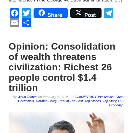
Facebook
Twitter
Tel
Share
Post
Email
Share
Opinion: Consolidation
of wealth threatens
civilization: Richest 26
people control $1.4
trillion
By
World Tribune
on
February 4, 2019
COMMENTARY
,
Exclusives
,
Guest
Columnists
,
Norman Bailey
,
Rest of The Best
,
Top Stories
,
Top Story
,
U.S.
Economy