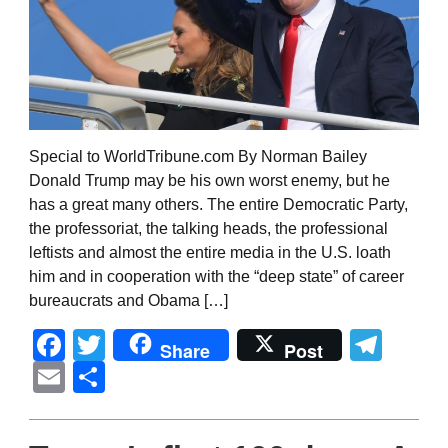
Special to WorldTribune.com By Norman Bailey
Donald Trump may be his own worst enemy, but he
has a great many others. The entire Democratic Party,
the professoriat, the talking heads, the professional
leftists and almost the entire media in the U.S. loath
him and in cooperation with the “deep state” of career
bureaucrats and Obama […]
Facebook
Twitter
Tel
Share
Post
Email
Share