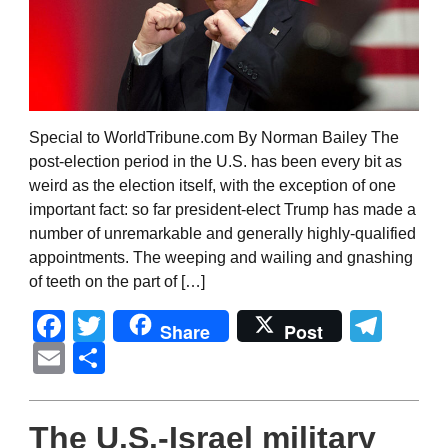
Special to WorldTribune.com By Norman Bailey The
post-election period in the U.S. has been every bit as
weird as the election itself, with the exception of one
important fact: so far president-elect Trump has made a
number of unremarkable and generally highly-qualified
appointments. The weeping and wailing and gnashing
of teeth on the part of […]
Facebook
Twitter
Tel
Share
Post
Email
Share
The U.S.-Israel military