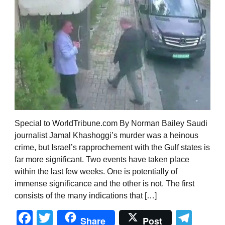
Special to WorldTribune.com By Norman Bailey Saudi
journalist Jamal Khashoggi’s murder was a heinous
crime, but Israel’s rapprochement with the Gulf states is
far more significant. Two events have taken place
within the last few weeks. One is potentially of
immense significance and the other is not. The first
consists of the many indications that […]
Facebook
Twitter
Tel
Share
Post