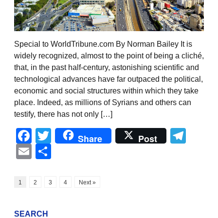
Special to WorldTribune.com By Norman Bailey It is
widely recognized, almost to the point of being a cliché,
that, in the past half-century, astonishing scientific and
technological advances have far outpaced the political,
economic and social structures within which they take
place. Indeed, as millions of Syrians and others can
testify, there has not only […]
Facebook
Twitter
Tel
Share
Post
Email
Share
1
2
3
4
Next »
SEARCH