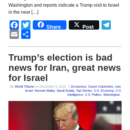
Washington and reports indicate a Trump visit to Israel
in the near […]
Facebook
Twitter
Tel
Share
Post
Email
Share
Trump’s election is bad
news for Iran, great news
for Israel
By
World Tribune
on
December 5, 2016
Exclusives
,
Guest Columnists
,
Iran
,
Israel
,
Norman Bailey
,
Saudi Arabia
,
Top Stories
,
U.S. Economy
,
U.S.
Intelligence
,
U.S. Politics
,
Washington