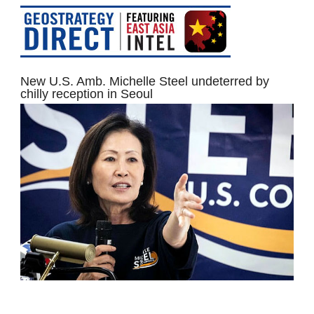
New U.S. Amb. Michelle Steel undeterred by
chilly reception in Seoul