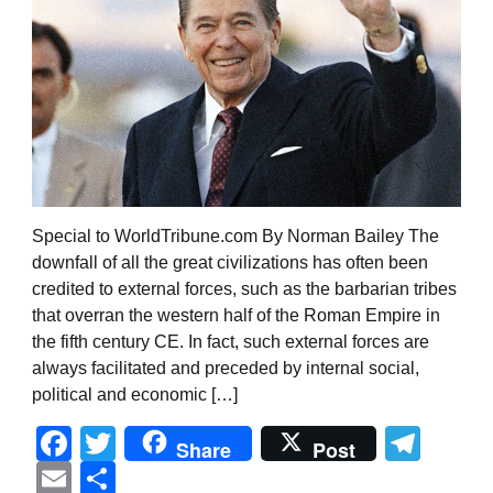
Special to WorldTribune.com By Norman Bailey The
downfall of all the great civilizations has often been
credited to external forces, such as the barbarian tribes
that overran the western half of the Roman Empire in
the fifth century CE. In fact, such external forces are
always facilitated and preceded by internal social,
political and economic […]
Facebook
Twitter
Tel
Share
Post
Email
Share