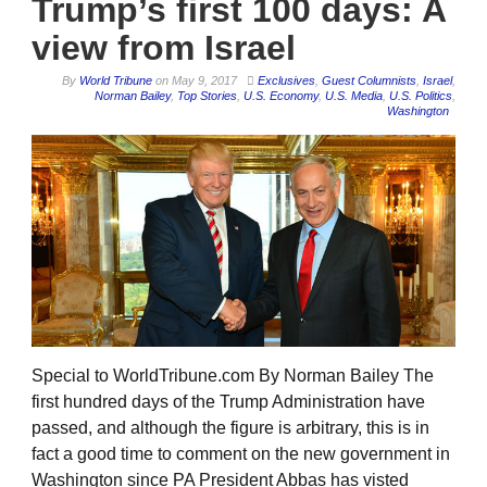
Trump’s first 100 days: A
view from Israel
By
World Tribune
on
May 9, 2017
Exclusives
,
Guest Columnists
,
Israel
,
Norman Bailey
,
Top Stories
,
U.S. Economy
,
U.S. Media
,
U.S. Politics
,
Washington
Special to WorldTribune.com By Norman Bailey The
first hundred days of the Trump Administration have
passed, and although the figure is arbitrary, this is in
fact a good time to comment on the new government in
Washington since PA President Abbas has visted