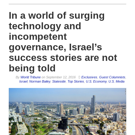
In a world of surging
technology and
incompetent
governance, Israel’s
success stories are not
being told
By
World Tribune
on
September 12, 2016
Exclusives
,
Guest Columnists
,
Israel
,
Norman Bailey
,
Stateside
,
Top Stories
,
U.S. Economy
,
U.S. Media