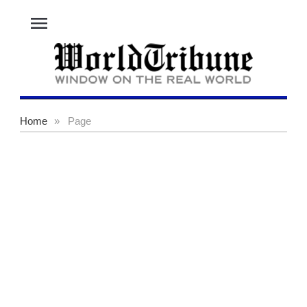
menu
Home
»
Page