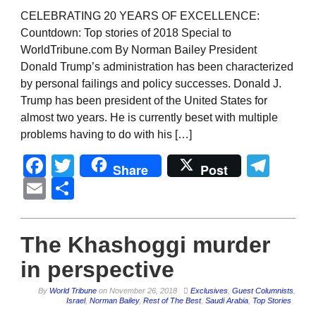
CELEBRATING 20 YEARS OF EXCELLENCE:
Countdown: Top stories of 2018 Special to
WorldTribune.com By Norman Bailey President
Donald Trump’s administration has been characterized
by personal failings and policy successes. Donald J.
Trump has been president of the United States for
almost two years. He is currently beset with multiple
problems having to do with his […]
Facebook
Twitter
Tel
Share
Post
Email
Share
The Khashoggi murder
in perspective
By
World Tribune
on
November 26, 2018
Exclusives
,
Guest Columnists
,
Israel
,
Norman Bailey
,
Rest of The Best
,
Saudi Arabia
,
Top Stories