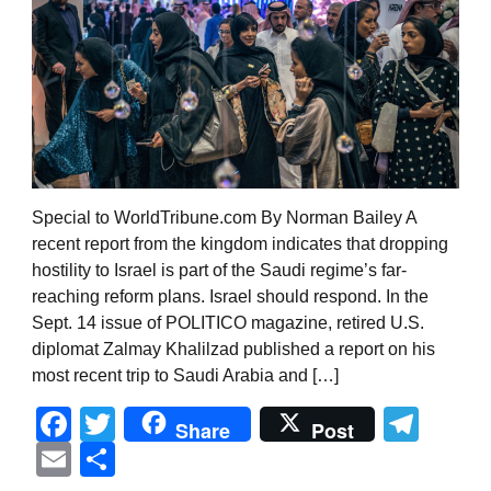
Special to WorldTribune.com By Norman Bailey A
recent report from the kingdom indicates that dropping
hostility to Israel is part of the Saudi regime’s far-
reaching reform plans. Israel should respond. In the
Sept. 14 issue of POLITICO magazine, retired U.S.
diplomat Zalmay Khalilzad published a report on his
most recent trip to Saudi Arabia and […]
Facebook
Twitter
Tel
Share
Post
Email
Share