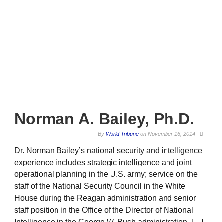
Norman A. Bailey, Ph.D.
By
World Tribune
on
November 16, 2014
Dr. Norman Bailey’s national security and intelligence
experience includes strategic intelligence and joint
operational planning in the U.S. army; service on the
staff of the National Security Council in the White
House during the Reagan administration and senior
staff position in the Office of the Director of National
Intelligence in the George W. Bush administration. […]