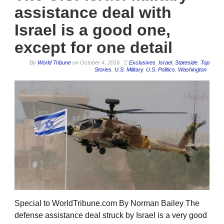
assistance deal with
Israel is a good one,
except for one detail
By
World Tribune
on
October 4, 2016
Exclusives
,
Israel
,
Stateside
,
Top
Stories
,
U.S. Military
,
U.S. Politics
,
Washington
Special to WorldTribune.com By Norman Bailey The
defense assistance deal struck by Israel is a very good