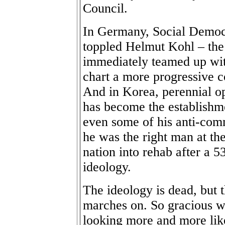
Council.
In Germany, Social Democr
toppled Helmut Kohl – the 
immediately teamed up wit
chart a more progressive c
And in Korea, perennial o
has become the establishm
even some of his anti-comm
he was the right man at the 
nation into rehab after a 5
ideology.
The ideology is dead, but 
marches on. So gracious we
looking more and more like