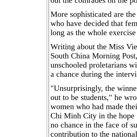
out the comrades on the pol
More sophisticated are th
who have decided that fem
long as the whole exercise i
Writing about the Miss Vie
South China Morning Post,
unschooled proletarians wit
a chance during the interv
"Unsurprisingly, the winne
out to be students," he wr
women who had made their 
Chi Minh City in the hope
no chance in the face of s
contribution to the nation