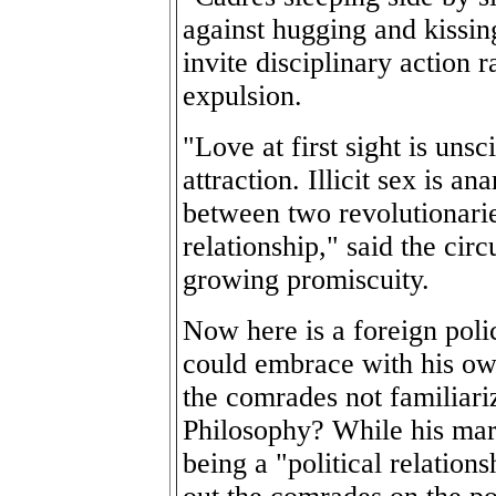
against hugging and kissing 
invite disciplinary action 
expulsion.
"Love at first sight is unsci
attraction. Illicit sex is a
between two revolutionarie
relationship," said the circ
growing promiscuity.
Now here is a foreign poli
could embrace with his ow
the comrades not familiar
Philosophy? While his marr
being a "political relations