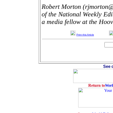
Robert Morton (rjmorton@
of the National Weekly Ed
a media fellow at the Hoove
Print this Article
See c
Return to
Worl