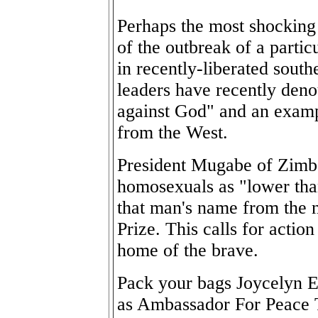
Perhaps the most shocking
of the outbreak of a parti
in recently-liberated south
leaders have recently den
against God" and an examp
from the West.
President Mugabe of Zimba
homosexuals as "lower th
that man's name from the n
Prize. This calls for actio
home of the brave.
Pack your bags Joycelyn E
as Ambassador For Peace 