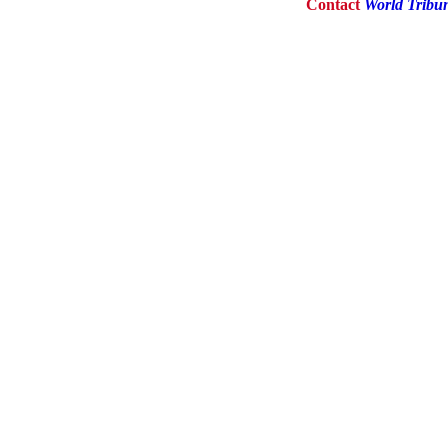
Contact
World Tribu