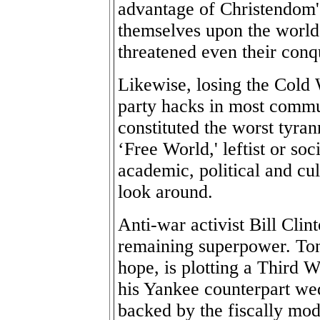
advantage of Christendom'
themselves upon the world
threatened even their conq
Likewise, losing the Cold 
party hacks in most commu
constituted the worst tyran
‘Free World,' leftist or soc
academic, political and cu
look around.
Anti-war activist Bill Clin
remaining superpower. Tony
hope, is plotting a Third 
his Yankee counterpart we
backed by the fiscally mo