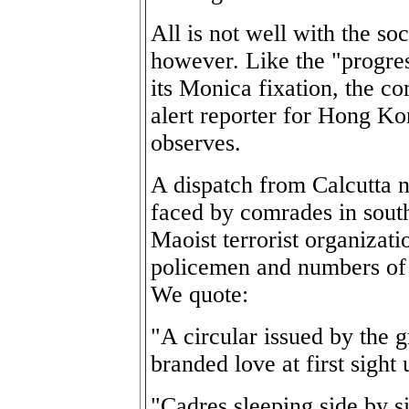
All is not well with the so
however. Like the "progre
its Monica fixation, the c
alert reporter for Hong K
observes.
A dispatch from Calcutta n
faced by comrades in sout
Maoist terrorist organizati
policemen and numbers of 
We quote:
"A circular issued by the 
branded love at first sight
"Cadres sleeping side by 