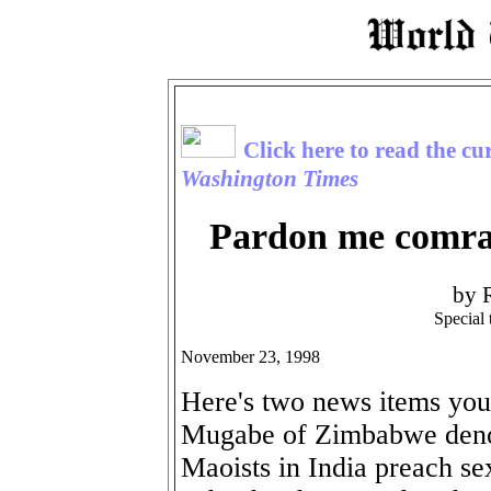
Click here to read the cu
Washington Times
Pardon me comrad
by 
Special
November 23, 1998
Here's two news items you
Mugabe of Zimbabwe denou
Maoists in India preach se