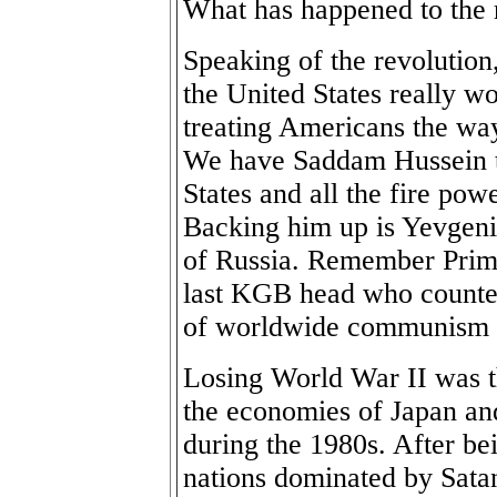
What has happened to the 
Speaking of the revolution
the United States really w
treating Americans the wa
We have Saddam Hussein t
States and all the fire pow
Backing him up is Yevgeni
of Russia. Remember Prim
last KGB head who counte
of worldwide communism h
Losing World War II was th
the economies of Japan an
during the 1980s. After bei
nations dominated by Sata