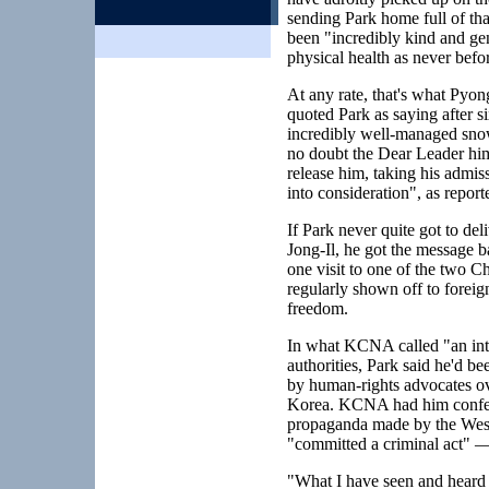
sending Park home full of th
been "incredibly kind and ge
physical health as never befor
At any rate, that's what P
quoted Park as saying after 
incredibly well-managed snow 
no doubt the Dear Leader hims
release him, taking his admi
into consideration", as rep
If Park never quite got to de
Jong-Il, he got the message ba
one visit to one of the two C
regularly shown off to foreign
freedom.
In what KCNA called "an inte
authorities, Park said he'd bee
by human-rights advocates ove
Korea. KCNA had him confessi
propaganda made by the West 
"committed a criminal act" —
"What I have seen and heard 