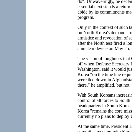
do". Unwaveringly, he declare
essential next step is a retur
abide by its commitments mad
program.
Only in the context of such t
on North Korea's demands for
armistice and revocation of 
after the North test-fired a 
a nuclear device on May 25.
The vision of toughness that
off when Defense Secretary R
Washington, said it would jus
Korea "on the time line requi
were tied down in Afghanistan
there," he amplified, but not 
With South Koreans increasing
control of all forces to Sou
headquarters in South Korea o
Korea "remains the core miss
currently no plans to deploy 
At the same time, President 
summit, a meeting with Kim Jo