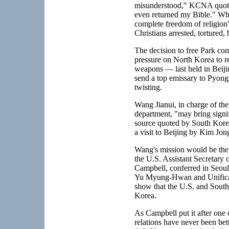
misunderstood," KCNA quoted
even returned my Bible." What
complete freedom of religion
Christians arrested, tortured,
The decision to free Park co
pressure on North Korea to ret
weapons — last held in Beij
send a top emissary to Pyon
twisting.
Wang Jianui, in charge of th
department, "may bring signifi
source quoted by South Kore
a visit to Beijing by Kim Jong
Wang's mission would be the 
the U.S. Assistant Secretary o
Campbell, conferred in Seoul
Yu Myung-Hwan and Unificatio
show that the U.S. and South
Korea.
As Campbell put it after one 
relations have never been be