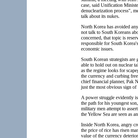
case, said Unification Minist
denuclearization process", me
talk about its nukes.
North Korea has avoided any r
not talk to South Koreans abo
concerned, that topic is reser
responsible for South Korea's
economic issues.
South Korean strategists are 
able to hold out on nuclear t
as the regime looks for scapeg
the currency and curbing free
chief financial planner, Pak N
just the most obvious sign of
A power struggle evidently i
the path for his youngest so
military men attempt to assert
the Yellow Sea are seen as an
Inside North Korea, angry cr
the price of rice has risen m
value of the currency deteri