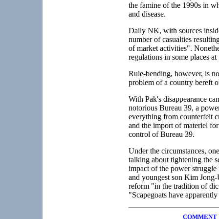
the famine of the 1990s in wh
and disease.
Daily NK, with sources insid
number of casualties resultin
of market activities". Noneth
regulations in some places at
Rule-bending, however, is not
problem of a country bereft o
With Pak's disappearance came
notorious Bureau 39, a powerf
everything from counterfeit c
and the import of materiel fo
control of Bureau 39.
Under the circumstances, one
talking about tightening the
impact of the power struggle
and youngest son Kim Jong-Un 
reform "in the tradition of d
"Scapegoats have apparently 
COMMENT