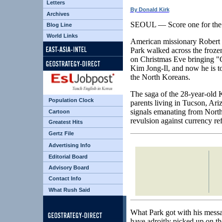
Letters
By Donald Kirk
Archives
SEOUL — Score one for the
Blog Line
World Links
American missionary Robert
Park walked across the froz
on Christmas Eve bringing "C
Kim Jong-Il, and now he is t
the North Koreans.
The saga of the 28-year-old
Population Clock
parents living in Tucson, Ariz
signals emanating from North
Cartoon
revulsion against currency re
Greatest Hits
Gertz File
Advertising Info
Editorial Board
Advisory Board
Contact Info
What Rush Said
What Park got with his messa
have adroitly picked up on th