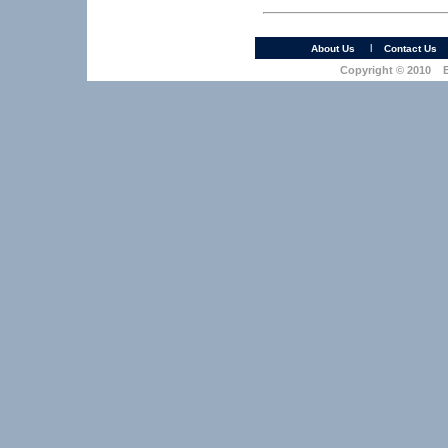
l
About Us
Contact Us
Copyright © 2010 Ea