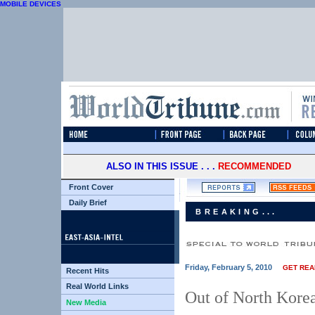
MOBILE DEVICES
ALSO IN THIS ISSUE . . .
RECOMMENDED
Front Cover
Daily Brief
BREAKING...
Friday, February 5, 2010
GET REA
Recent Hits
Real World Links
Out of North Korea,
New Media