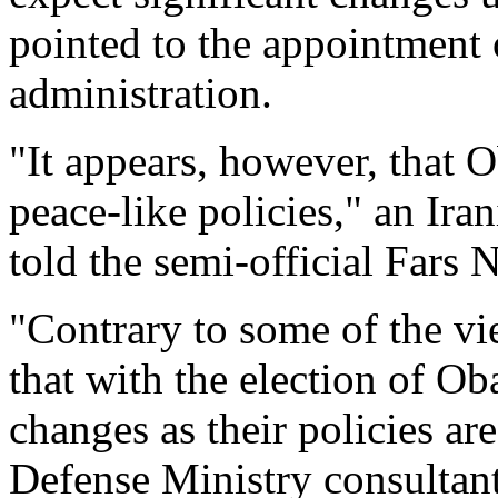
pointed to the appointment o
administration.
"It appears, however, that
peace-like policies," an Ira
told the semi-official Fars
"Contrary to some of the vie
that with the election of O
changes as their policies ar
Defense Ministry consultant