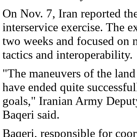
On Nov. 7, Iran reported th
interservice exercise. The e
two weeks and focused on m
tactics and interoperability.
"The maneuvers of the land 
have ended quite successful
goals," Iranian Army Deput
Baqeri said.
Baqeri, responsible for coor