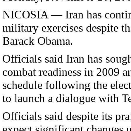
NICOSIA — Iran has contin
military exercises despite th
Barack Obama.
Officials said Iran has soug
combat readiness in 2009 an
schedule following the ele
to launch a dialogue with T
Officials said despite its p
expect significant changes 