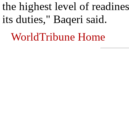
the highest level of readine
its duties," Baqeri said.
WorldTribune Home