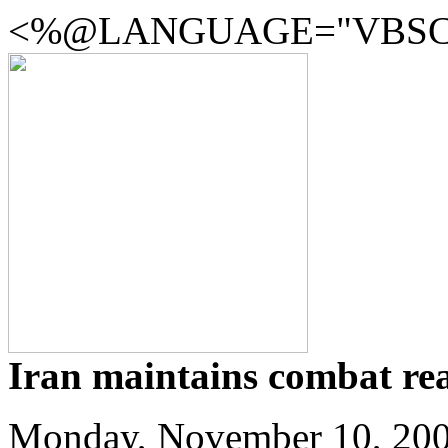
<%@LANGUAGE="VBSCR
Iran maintains combat rea
Monday, November 10, 20