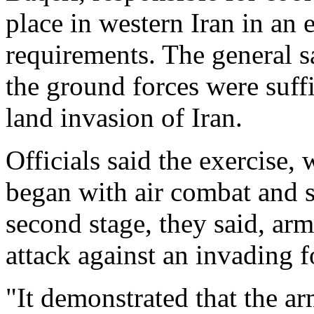
place in western Iran in an 
requirements. The general s
the ground forces were suff
land invasion of Iran.
Officials said the exercise,
began with air combat and 
second stage, they said, ar
attack against an invading f
"It demonstrated that the ar