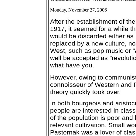
Monday, November 27, 2006
After the establishment of th
1917, it seemed for a while th
would be discarded either as 
replaced by a new culture, not
West, such as pop music or "a
well be accepted as "revolutio
what have you.
However, owing to communists
connoisseur of Western and R
theory quickly took over.
In both bourgeois and aristocr
people are interested in cla
of the population is poor and
relevant cultivation. Small wo
Pasternak was a lover of clas