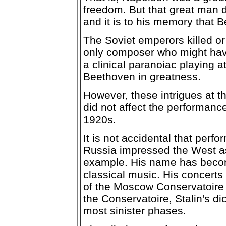
freedom. But that great man d
and it is to his memory that
The Soviet emperors killed or
only composer who might hav
a clinical paranoiac playing a
Beethoven in greatness.
However, these intrigues at t
did not affect the performanc
1920s.
It is not accidental that perf
Russia impressed the West as
example. His name has becom
classical music. His concerts
of the Moscow Conservatoire 
the Conservatoire, Stalin's di
most sinister phases.