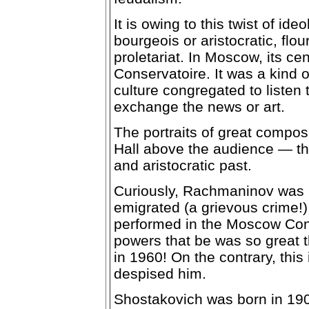
It is owing to this twist of id
bourgeois or aristocratic, flou
proletariat. In Moscow, its c
Conservatoire. It was a kind o
culture congregated to listen
exchange the news or art.
The portraits of great compos
Hall above the audience — th
and aristocratic past.
Curiously, Rachmaninov was 
emigrated (a grievous crime!)
performed in the Moscow Cons
powers that be was so great 
in 1960! On the contrary, this
despised him.
Shostakovich was born in 19