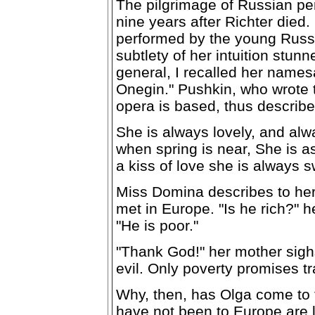
The pilgrimage of Russian pe
nine years after Richter died
performed by the young Russ
subtlety of her intuition stunn
general, I recalled her name
Onegin." Pushkin, who wrote t
opera is based, thus describ
She is always lovely, and alw
when spring is near, She is as
a kiss of love she is always s
Miss Domina describes to he
met in Europe. "Is he rich?" h
"He is poor."
"Thank God!" her mother sighs 
evil. Only poverty promises t
Why, then, has Olga come to
have not been to Europe are li