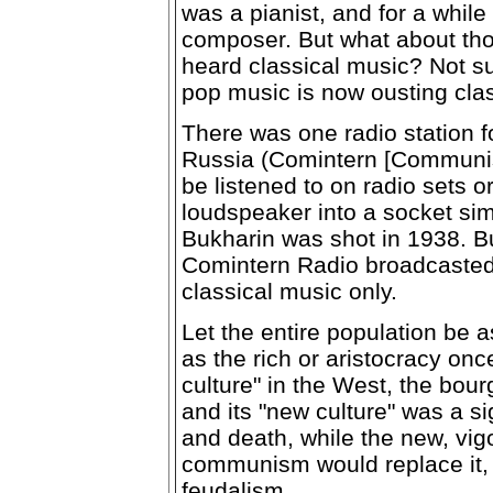
was a pianist, and for a whil
composer. But what about th
heard classical music? Not su
pop music is now ousting clas
There was one radio station f
Russia (Comintern [Communist
be listened to on radio sets o
loudspeaker into a socket simi
Bukharin was shot in 1938. Bu
Comintern Radio broadcasted
classical music only.
Let the entire population be 
as the rich or aristocracy onc
culture" in the West, the bou
and its "new culture" was a s
and death, while the new, vig
communism would replace it, 
feudalism.