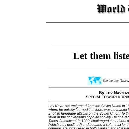
Let them list
See the Lev Navro
By Lev Navroz
SPECIAL TO WORLD TRI
Lev Navrozov emigrated from the Soviet Union in 19
where he quickly learned that there was no market 
English language attacks on the Soviet Union. To thi
favor or the conventions of polite society. He chaire
Times Committee" in 1980, challenged the editors o
(which they declined) and became a columnist for t
columns are today read in both English and Russia