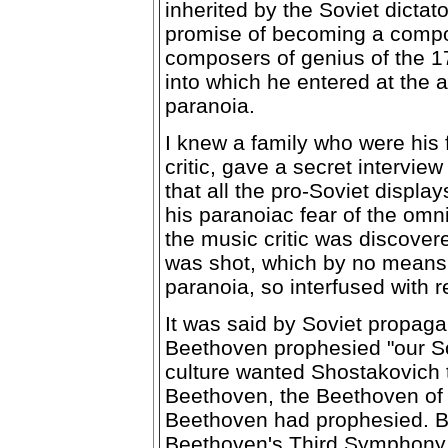
inherited by the Soviet dicta
promise of becoming a compos
composers of genius of the 17
into which he entered at the a
paranoia.
I knew a family who were his 
critic, gave a secret intervie
that all the pro-Soviet displ
his paranoiac fear of the omn
the music critic was discover
was shot, which by no means 
paranoia, so interfused with re
It was said by Soviet propag
Beethoven prophesied "our Sov
culture wanted Shostakovich 
Beethoven, the Beethoven of to
Beethoven had prophesied. Bu
Beethoven's Third Symphony,