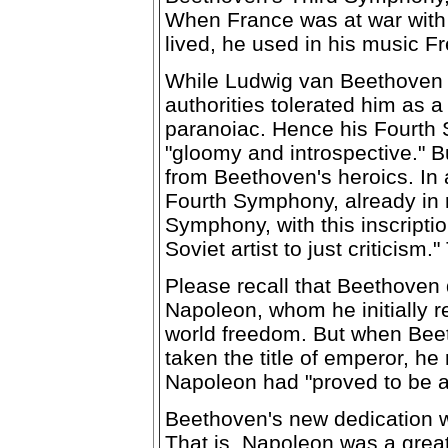
When France was at war with 
lived, he used in his music F
While Ludwig van Beethoven 
authorities tolerated him as a
paranoiac. Hence his Fourth 
"gloomy and introspective." B
from Beethoven's heroics. In 
Fourth Symphony, already in r
Symphony, with this inscriptio
Soviet artist to just criticis
Please recall that Beethoven
Napoleon, whom he initially r
world freedom. But when Bee
taken the title of emperor, h
Napoleon had "proved to be as
Beethoven's new dedication w
That is, Napoleon was a grea