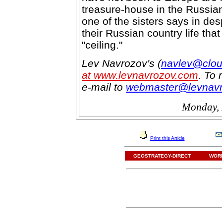
treasure-house in the Russian
one of the sisters says in de
their Russian country life tha
"ceiling."
Lev Navrozov's (
navlev@clou
at www.levnavrozov.com
. To 
e-mail to
webmaster@levnav
Monday, 
Print this Article
GEOSTRATEGY-DIRECT
WORL