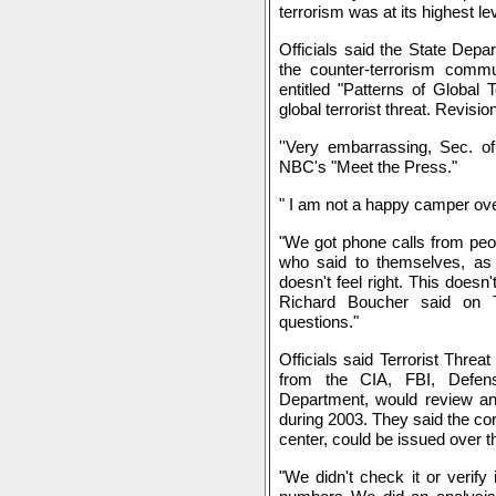
terrorism was at its highest le
Officials said the State Depa
the counter-terrorism commun
entitled "Patterns of Global 
global terrorist threat. Revisi
''Very embarrassing, Sec. of
NBC's "Meet the Press."
" I am not a happy camper ove
"We got phone calls from peo
who said to themselves, as 
doesn't feel right. This doesn
Richard Boucher said on 
questions."
Officials said Terrorist Threa
from the CIA, FBI, Defen
Department, would review and 
during 2003. They said the cor
center, could be issued over 
"We didn't check it or verify 