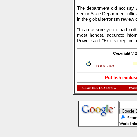
The department did not say w
senior State Department offici
in the global terrorism review c
"I can assure you it had noth
most honest, accurate infor
Powell said. "Errors crept in t
Copyright © 2
Print this Article
Publish exclus
GEOSTRATEGY-DIRECT
WORL
Searc
WorldTri