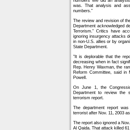
numbers We did an analysi
was. That analysis and ass
numbers."
The review and revision of the
Department acknowledged defi
Terrorism." Critics have ac
ignoring insurgency attacks de
in non-U.S. allies or by organ
State Department.
"It is deplorable that the re
decreasing when in fact signifi
Rep. Henry Waxman, the ra
Reform Committee, said in M
Powell.
On June 1, the Congressio
Department to review the st
terrorism report.
The department report was
terrorist after Nov. 11, 2003 
The report also ignored a Nov.
Al Qaida. That attack killed 6