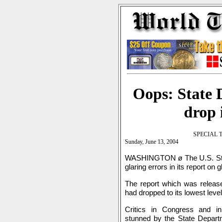
Oops: State 
drop 
SPECIAL 
Sunday, June 13, 2004
WASHINGTON ø The U.S. Sta
glaring errors in its report on g
The report which was released
had dropped to its lowest leve
Critics in Congress and i
stunned by the State Departme