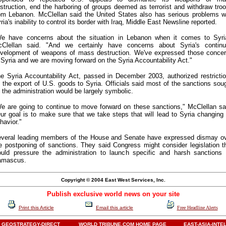
struction, end the harboring of groups deemed as terrorist and withdraw tro
om Lebanon. McClellan said the United States also has serious problems w
ria's inability to control its border with Iraq, Middle East Newsline reported.
e have concerns about the situation in Lebanon when it comes to Syri
Clellan said. "And we certainly have concerns about Syria's contin
velopment of weapons of mass destruction. We've expressed those conce
 Syria and we are moving forward on the Syria Accountability Act."
e Syria Accountability Act, passed in December 2003, authorized restricti
 the export of U.S. goods to Syria. Officials said most of the sanctions sou
 the administration would be largely symbolic.
e are going to continue to move forward on these sanctions," McClellan sa
ur goal is to make sure that we take steps that will lead to Syria changing 
havior."
veral leading members of the House and Senate have expressed dismay o
e postponing of sanctions. They said Congress might consider legislation t
uld pressure the administration to launch specific and harsh sanctions
amascus.
Copyright © 2004 East West Services, Inc.
Publish exclusive world news on your site
Print this Article
Email this article
Free Headline Alerts
GEOSTRATEGY-DIRECT
WORLD TRIBUNE.COM HOME PAGE
EAST-ASIA-INTE