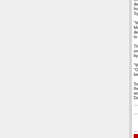
de
fr
Sy
"W
Mc
de
to
Th
on
by
"W
"O
be
Se
th
wo
D