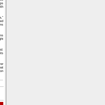
ops
ith
a,"
ued
rns
ons
ght
id.
its
ver
hat
 on
L