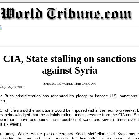
CIA, State stalling on sanctions
against Syria
SPECIAL TO WORLD TRIBUNE.COM
nday, May 3, 2004
e Bush administration has reiterated its pledge to impose U.S. sanctions
ria.
S. officials said the sanctions would be imposed within the next two weeks. 
ey acknowledged that the administration, under pressure from the CIA and St
partment, have postponed the imposition of sanctions several times over 
st six weeks.
 Friday, White House press secretary Scott McClellan said Syria has 
esponded to repeated U.S. appeals to dismantle its weapons of ma