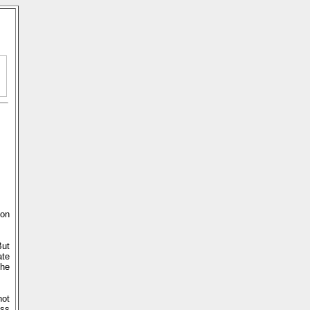
 on
But
ate
the
not
ss