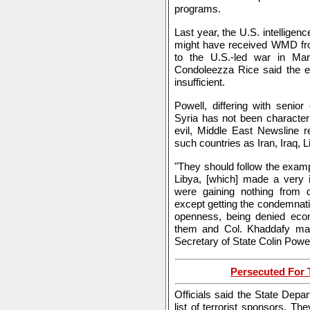
programs.
Last year, the U.S. intelligen
might have received WMD from
to the U.S.-led war in Mar
Condoleezza Rice said the ev
insufficient.
Powell, differing with senior
Syria has not been character
evil, Middle East Newsline r
such countries as Iran, Iraq, 
"They should follow the exampl
Libya, [which] made a very i
were gaining nothing from 
except getting the condemnatio
openness, being denied econ
them and Col. Khaddafy made
Secretary of State Colin Powel
Persecuted For T
Officials said the State Depa
list of terrorist sponsors. T