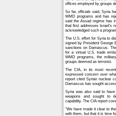
offices employed by groups de
So far, officials said, Syria 
WMD programs and has rejec
said the Assad regime has in
that first addresses Israel's
acknowledged such a progra
The U.S. effort for Syria to 
signed by President George B
sanctions on Damascus. The 
for a virtual U.S. trade em
WMD programs, the military
groups deemed as terrorist.
The CIA, in its most recen
expressed concern over what 
report cited Syrian nuclear 
Damascus has sought access t
Syria was also said to have
weapons and sought to dev
capability. The CIA report cover
"We have made it clear to the 
with them, but that it is time f