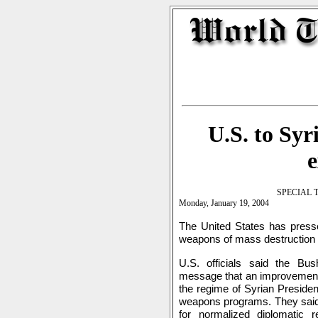
U.S. to Syr
SPECIAL 
Monday, January 19, 2004
The United States has presse
weapons of mass destruction
U.S. officials said the B
message that an improvement i
the regime of Syrian Preside
weapons programs. They said 
for normalized diplomatic 