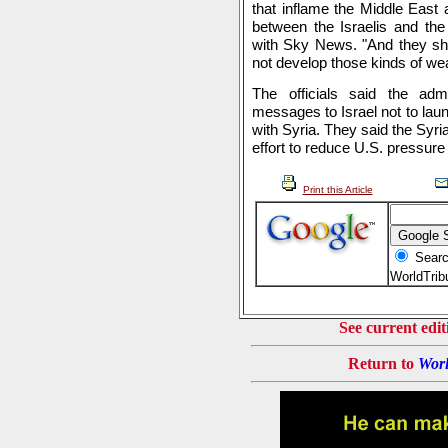
that inflame the Middle East a
between the Israelis and the 
with Sky News. "And they sho
not develop those kinds of we
The officials said the admi
messages to Israel not to laun
with Syria. They said the Syri
effort to reduce U.S. pressu
Print this Article
Searc
WorldTri
See current edit
Return to
Worl