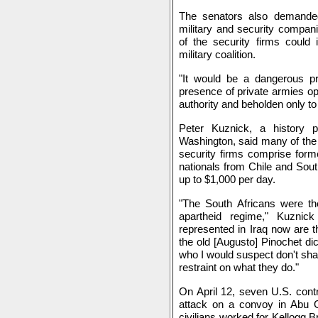
The senators also demanded
military and security compan
of the security firms could 
military coalition.
"It would be a dangerous pr
presence of private armies op
authority and beholden only to
Peter Kuznick, a history p
Washington, said many of the 
security firms comprise forme
nationals from Chile and Sou
up to $1,000 per day.
"The South Africans were the
apartheid regime," Kuznic
represented in Iraq now are t
the old [Augusto] Pinochet di
who I would suspect don't shar
restraint on what they do."
On April 12, seven U.S. cont
attack on a convoy in Abu 
civilians worked for Kellogg