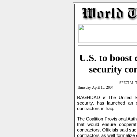
U.S. to boost
security co
SPECIAL 
Thursday, April 15, 2004
BAGHDAD ø The United Stat
security, has launched an ef
contractors in Iraq.
The Coalition Provisional Auth
that would ensure cooperat
contractors. Officials said su
contractors as well formalize 