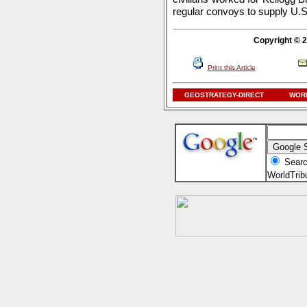
regular convoys to supply U.S. 
Copyright © 2
Print this Article
GEOSTRATEGY-DIRECT
WORL
Searc
WorldTri