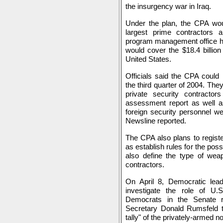
the insurgency war in Iraq.
Under the plan, the CPA wou
largest prime contractors a
program management office has
would cover the $18.4 billion
United States.
Officials said the CPA could 
the third quarter of 2004. The
private security contracto
assessment report as well a
foreign security personnel we
Newsline reported.
The CPA also plans to registe
as establish rules for the pos
also define the type of wea
contractors.
On April 8, Democratic lea
investigate the role of U.S
Democrats in the Senate r
Secretary Donald Rumsfeld t
tally" of the privately-armed no