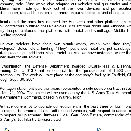
mmand, said. "And we've also adapted our vehicles and gun trucks and 
ldiers have made gun truck out of their own devices and put additio
otection on, and additional ballistic armor on our vehicles to kind of help us."
ficials said the army has armored the Humvees and other platforms in Ir
S. contractors outfitted these vehicles with armored doors and windows wh
my troops reinforced the platforms with metal and sandbags, Middle E
wsline reported.
ur own soldiers have their own skunk works, which over time they
veloped," Boles told a briefing. "They'll put sheet metal on, put sandbags
rtain places, put additional sheet metal on. And we have instances where tha
ved lives for our soldiers."
 Washington, the Defense Department awarded O'Gara-Hess & Eisenha
moring Co. a $13.2 million contract for the procurement of 1,500 ar
otection kits. The work will take place at the company's facility in Fairfield, O
rough Sept. 30, 2004.
Pentagon statement said the award represented a sole-source contract initia
 Jan. 21, 2004. The project will be overseen by the U.S. Army Tank-Automot
d Armaments Command, based in Warren, Mich.
e have done a lot to upgrade our equipment in the past three or four mon
th respect to armored kits on soft-skinned vehicles, with respect to radios, 
th respect to up-armored Humvees," Maj. Gen. John Batiste, commander of 
S. Army's 1st Infantry Division, said.