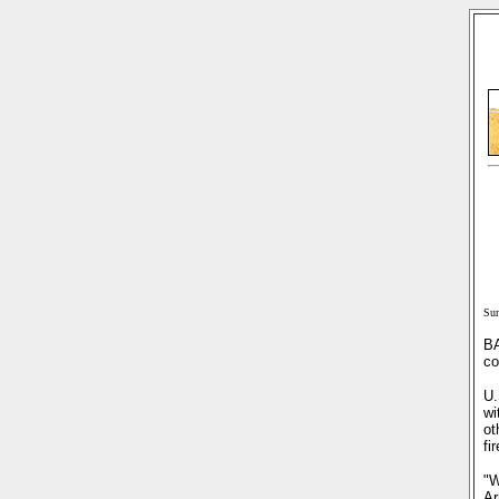
Sun
BA
co
U.
wi
ot
fi
"W
Ar