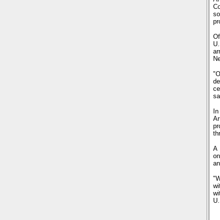
Co
so
pr
Of
U.
ar
Ne
"O
de
ce
sa
In
Ar
pr
th
A 
on
an
"W
wi
wi
U.