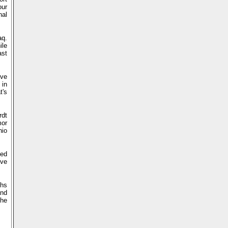
our
nal
aq.
ile
ast
've
 in
t's
rdt
mor
hio
ted
ive
ths
and
the