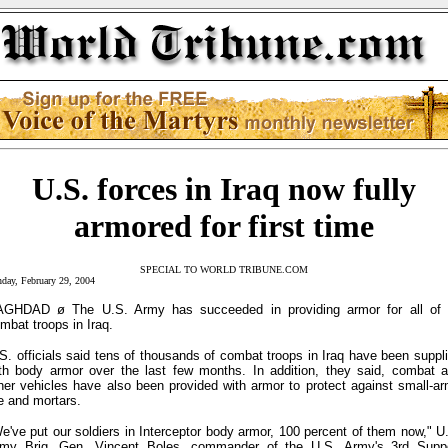
U.S. forces in Iraq now fully
armored for first time
SPECIAL TO WORLD TRIBUNE.COM
day, February 29, 2004
GHDAD ø The U.S. Army has succeeded in providing armor for all of 
mbat troops in Iraq.
S. officials said tens of thousands of combat troops in Iraq have been suppl
th body armor over the last few months. In addition, they said, combat 
her vehicles have also been provided with armor to protect against small-a
re and mortars.
e've put our soldiers in Interceptor body armor, 100 percent of them now," U
my Brig. Gen. Vincent Boles, commander of the U.S. Army's 3rd Supp