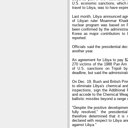
U.S. economic sanctions, which i
travel to Libya, was to have exp
Last month, Libya announced agr
of Libyan ruler Moammar Khadda
nuclear program was based on Pa
been confirmed by the administrati
Korea as major contributors to 
reported.
Officials said the presidential de
another year.
An agreement for Libya to pay $2.
270 victims of the 1988 Pan Am a
of U.S. sanctions on Tripoli by
deadline, but said the administrat
On Dec. 19, Bush and British Pri
to eliminate Libya's chemical an
inspections, sign the Additional 
and accede to the Chemical Weapo
ballistic missiles beyond a range 
"Despite the positive development
fully resolved," the presidenti
therefore determined that it is
declared with respect to Libya a
against Libya."