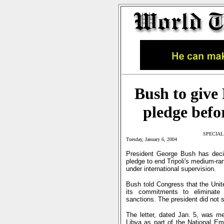
Bush to give 
pledge befor
SPECIAL
Tuesday, January 6, 2004
President George Bush has decid
pledge to end Tripoli's medium-ra
under international supervision.
Bush told Congress that the Unit
its commitments to eliminate 
sanctions. The president did not 
The letter, dated Jan. 5, was me
Libya as part of the National E