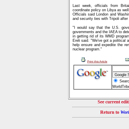
Last week, officials from Bri
coordinate policy on Libya as wel
Officials said London and Washin
and security ties with Tripoli aft
"I would say that the U.S. gove
governments and the IAEA to dete
in getting rid of its WMD prog
Ereli said. "We've got a political
help ensure and expedite the rem
nuclear program."
Print this Article
Searc
WorldTri
See current edit
Return to
Worl