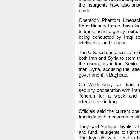
the insurgents have also brib
border.
Operation Phantom Linebac
Expeditionary Force, has als
to track the insurgency route. O
being conducted by Iraqi sec
intelligence and support.
The U.S.-led operation came 
both Iran and Syria to stem t
the insurgency in Iraq. Senior I
than Syria, accusing the latt
government in Baghdad.
On Wednesday, an Iraqi go
security cooperation with Ira
Teheran for a week and d
interference in Iraq.
Officials said the current op
Iran to launch measures to ste
They said Saddam loyalists ha
and fund insurgents to fight t
The loyalists were said to 