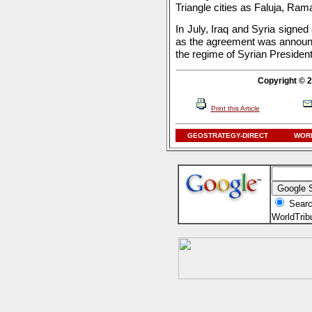
Triangle cities as Faluja, Ra
In July, Iraq and Syria signed
as the agreement was announc
the regime of Syrian Preside
Copyright © 2
Print this Article
GEOSTRATEGY-DIRECT
WORL
Searc
WorldTri