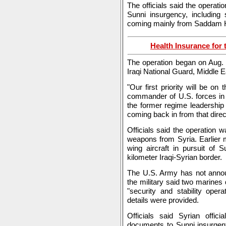
The officials said the operati
Sunni insurgency, including
coming mainly from Saddam Hu
Health Insurance for 
The operation began on Aug. 
Iraqi National Guard, Middle 
"Our first priority will be o
commander of U.S. forces in 
the former regime leadership 
coming back in from that direc
Officials said the operation w
weapons from Syria. Earlier m
wing aircraft in pursuit of 
kilometer Iraqi-Syrian border.
The U.S. Army has not anno
the military said two marines 
"security and stability oper
details were provided.
Officials said Syrian offici
documents to Sunni insurgent