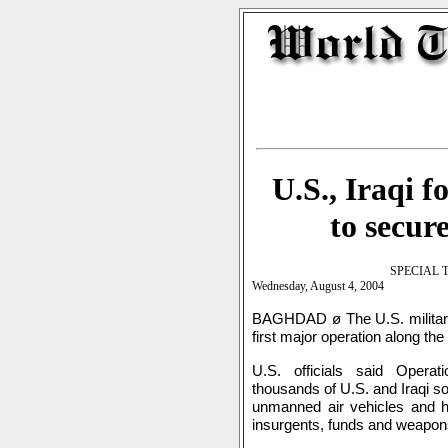
U.S., Iraqi 
to secur
SPECIAL 
Wednesday, August 4, 2004
BAGHDAD ø The U.S. military,
first major operation along the
U.S. officials said Opera
thousands of U.S. and Iraqi s
unmanned air vehicles and he
insurgents, funds and weapons