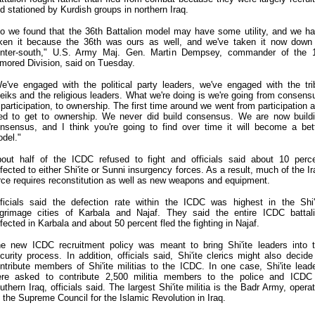
d stationed by Kurdish groups in northern Iraq.
o we found that the 36th Battalion model may have some utility, and we h
ken it because the 36th was ours as well, and we've taken it now down
nter-south," U.S. Army Maj. Gen. Martin Dempsey, commander of the 
mored Division, said on Tuesday.
e've engaged with the political party leaders, we've engaged with the tri
eiks and the religious leaders. What we're doing is we're going from consens
 participation, to ownership. The first time around we went from participation 
ied to get to ownership. We never did build consensus. We are now build
nsensus, and I think you're going to find over time it will become a bet
del."
out half of the ICDC refused to fight and officials said about 10 perc
fected to either Shi'ite or Sunni insurgency forces. As a result, much of the Ir
rce requires reconstitution as well as new weapons and equipment.
ficials said the defection rate within the ICDC was highest in the Shi'
lgrimage cities of Karbala and Najaf. They said the entire ICDC battal
fected in Karbala and about 50 percent fled the fighting in Najaf.
e new ICDC recruitment policy was meant to bring Shi'ite leaders into 
curity process. In addition, officials said, Shi'ite clerics might also decide
ntribute members of Shi'ite militias to the ICDC. In one case, Shi'ite lead
re asked to contribute 2,500 militia members to the police and ICDC
uthern Iraq, officials said. The largest Shi'ite militia is the Badr Army, opera
 the Supreme Council for the Islamic Revolution in Iraq.