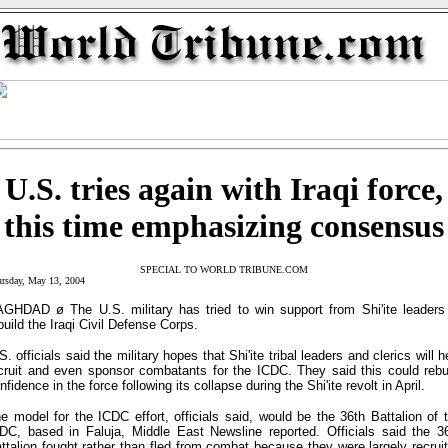
U.S. tries again with Iraqi force,
this time emphasizing consensus
SPECIAL TO WORLD TRIBUNE.COM
rsday, May 13, 2004
GHDAD ø The U.S. military has tried to win support from Shi'ite leaders
build the Iraqi Civil Defense Corps.
S. officials said the military hopes that Shi'ite tribal leaders and clerics will h
cruit and even sponsor combatants for the ICDC. They said this could rebu
nfidence in the force following its collapse during the Shi'ite revolt in April.
e model for the ICDC effort, officials said, would be the 36th Battalion of 
DC, based in Faluja, Middle East Newsline reported. Officials said the 3
ttalion fought rather than fled from combat because they were largely recrui