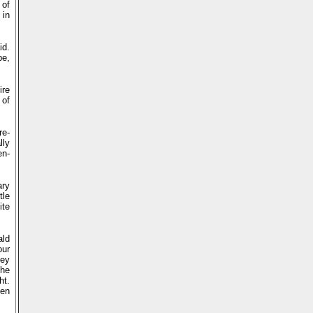
 of
 in
id.
be,
ire
 of
re-
lly
en-
ary
tle
ite
ald
our
hey
the
ht.
ven