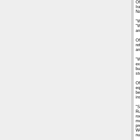
Of
Ir
Na
"W
"W
an
Of
re
an
"W
ex
bu
st
Of
eq
be
in
"S
Ru
ro
mo
pr
We
nu