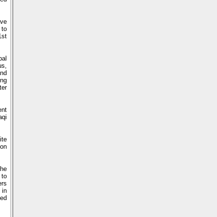
ave
 to
1st
bal
us,
and
ing
ter
ent
aqi
ite
ion
the
 to
ers
 in
ted