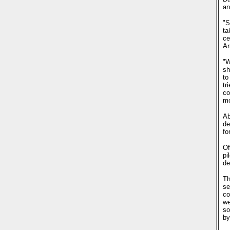
an
"S
ta
ce
Ar
"W
sh
to
tr
co
mo
Ab
de
fo
Of
pi
de
Th
se
co
we
so
by