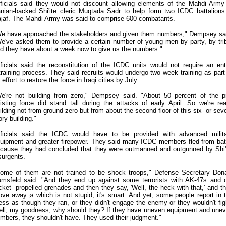
ficials said they would not discount allowing elements of the Mahdi Army
anian-backed Shi'ite cleric Muqtada Sadr to help form two ICDC battalions
jaf. The Mahdi Army was said to comprise 600 combatants.
e have approached the stakeholders and given them numbers," Dempsey sa
e've asked them to provide a certain number of young men by party, by tri
d they have about a week now to give us the numbers."
ficials said the reconstitution of the ICDC units would not require an ent
training process. They said recruits would undergo two week training as part
 effort to restore the force in Iraqi cities by July.
e're not building from zero," Dempsey said. "About 50 percent of the p
isting force did stand tall during the attacks of early April. So we're rea
ilding not from ground zero but from about the second floor of this six- or sev
ory building."
ficials said the ICDC would have to be provided with advanced milit
uipment and greater firepower. They said many ICDC members fled from bat
cause they had concluded that they were outmanned and outgunned by Shi'
surgents.
ome of them are not trained to be shock troops," Defense Secretary Don
msfeld said. "And they end up against some terrorists with AK-47s and 
cket- propelled grenades and then they say, 'Well, the heck with that,' and t
ve away ø which is not stupid, it's smart. And yet, some people report in 
ess as though they ran, or they didn't engage the enemy or they wouldn't fig
ll, my goodness, why should they? If they have uneven equipment and une
mbers, they shouldn't have. They used their judgment."