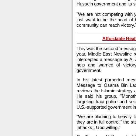
Hussein government and its s
"We are not competing with y
just want to be the head of 
community can reach victory.
Affordable Heal
This was the second message 
year, Middle East Newsline re
intercepted a message by Al Z
help and warned of victor
government.
In his latest purported mes
Message to Osama Bin Lade
reviews the Islamic strategy 
He said his group, "Monot
targeting Iraqi police and sec
U.S.-supported government i
"We are planning to heavily 
they are in full control," the
[attacks], God willing."