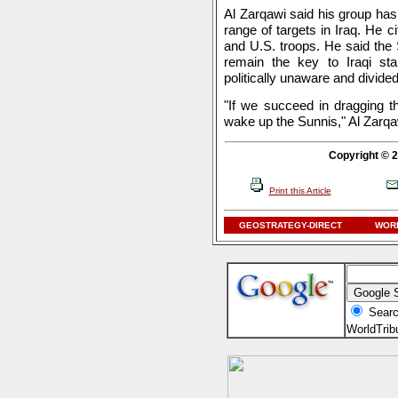
Al Zarqawi said his group has 
range of targets in Iraq. He ci
and U.S. troops. He said the S
remain the key to Iraqi sta
politically unaware and divided
"If we succeed in dragging th
wake up the Sunnis," Al Zarqa
Copyright © 2
Print this Article
GEOSTRATEGY-DIRECT
WORL
Searc
WorldTri