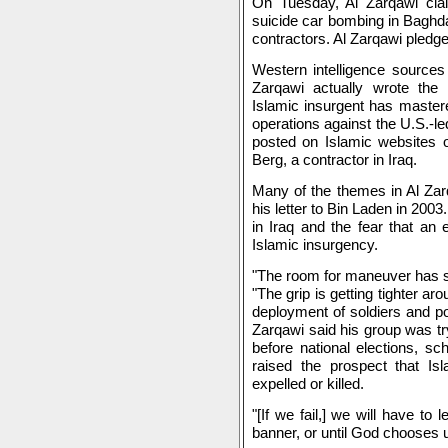
On Tuesday, Al Zarqawi claim
suicide car bombing in Baghdad
contractors. Al Zarqawi pledge
Western intelligence sources
Zarqawi actually wrote the
Islamic insurgent has mastere
operations against the U.S.-le
posted on Islamic websites o
Berg, a contractor in Iraq.
Many of the themes in Al Zar
his letter to Bin Laden in 2003
in Iraq and the fear that an e
Islamic insurgency.
"The room for maneuver has st
"The grip is getting tighter ar
deployment of soldiers and pol
Zarqawi said his group was try
before national elections, s
raised the prospect that Isl
expelled or killed.
"[If we fail,] we will have to
banner, or until God chooses 