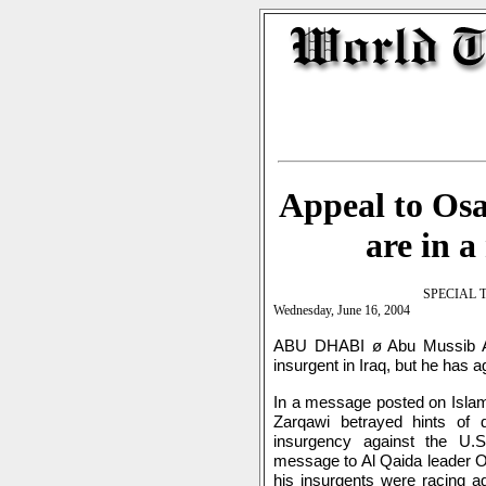
Appeal to Osa
are in a
SPECIAL 
Wednesday, June 16, 2004
ABU DHABI ø Abu Mussib Al 
insurgent in Iraq, but he has 
In a message posted on Islam
Zarqawi betrayed hints of d
insurgency against the U.S.
message to Al Qaida leader O
his insurgents were racing a