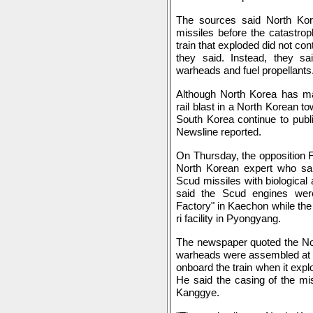
The sources said North Ko
missiles before the catastrop
train that exploded did not co
they said. Instead, they sa
warheads and fuel propellants
Although North Korea has main
rail blast in a North Korean 
South Korea continue to publi
Newsline reported.
On Thursday, the opposition
North Korean expert who sai
Scud missiles with biologica
said the Scud engines wer
Factory" in Kaechon while th
ri facility in Pyongyang.
The newspaper quoted the No
warheads were assembled at
onboard the train when it exp
He said the casing of the mi
Kanggye.