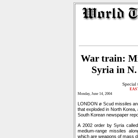
War train: Mi
Syria in N.
Special
EAS
Monday, June 14, 2004
LONDON ø Scud missiles and 
that exploded in North Korea, 
South Korean newspaper repo
A 2002 order by Syria called
medium-range missiles alon
which are weapons of mass de