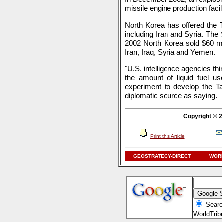
missile engine production facili
North Korea has offered the 
including Iran and Syria. The
2002 North Korea sold $60 mi
Iran, Iraq, Syria and Yemen.
"U.S. intelligence agencies th
the amount of liquid fuel us
experiment to develop the T
diplomatic source as saying.
Copyright © 2
Print this Article
GEOSTRATEGY-DIRECT
WORL
Searc
WorldTri