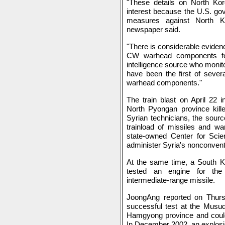
"These details on North Ko
interest because the U.S. go
measures against North K
newspaper said.
"There is considerable evide
CW warhead components for
intelligence source who monit
have been the first of sever
warhead components."
The train blast on April 22 
North Pyongan province kille
Syrian technicians, the sour
trainload of missiles and 
state-owned Center for Scie
administer Syria's nonconven
At the same time, a South Ko
tested an engine for the 
intermediate-range missile.
JoongAng reported on Thurs
successful test at the Musud
Hamgyong province and could 
In December 2002, an explosi