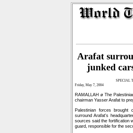
Arafat surro
junked cars
SPECIAL 
Friday, May 7, 2004
RAMALLAH ø The Palestinian A
chairman Yasser Arafat to pre
Palestinian forces brought
surround Arafat's headquarte
sources said the fortification
guard, responsible for the sec