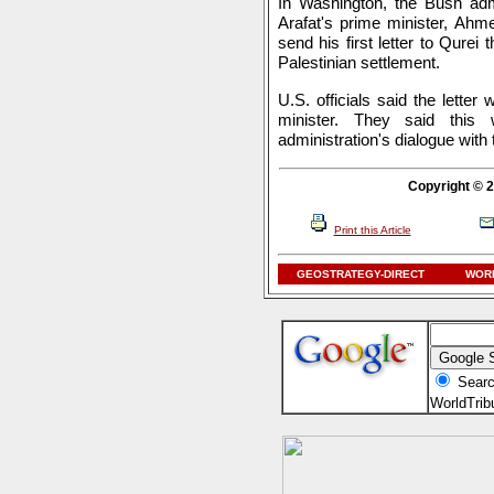
In Washington, the Bush admi
Arafat's prime minister, Ahm
send his first letter to Qurei t
Palestinian settlement.
U.S. officials said the letter
minister. They said this
administration's dialogue with
Copyright © 2
Print this Article
GEOSTRATEGY-DIRECT
WORL
Searc
WorldTri