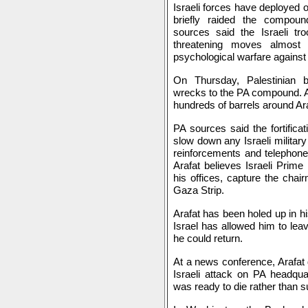
Israeli forces have deployed o
briefly raided the compou
sources said the Israeli t
threatening moves almost 
psychological warfare against 
On Thursday, Palestinian b
wrecks to the PA compound. At
hundreds of barrels around Ara
PA sources said the fortifica
slow down any Israeli militar
reinforcements and telephone
Arafat believes Israeli Prime
his offices, capture the chai
Gaza Strip.
Arafat has been holed up in h
Israel has allowed him to leav
he could return.
At a news conference, Arafat 
Israeli attack on PA headqua
was ready to die rather than su