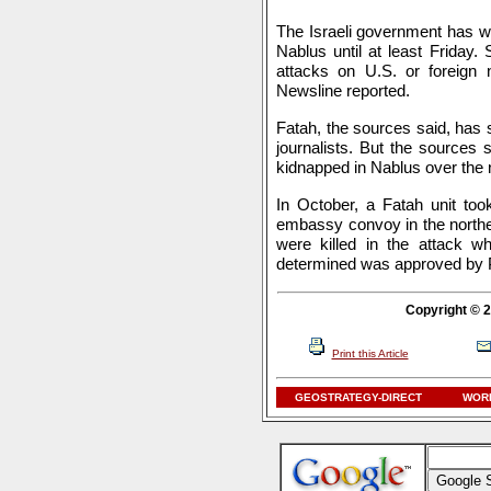
The Israeli government has wa
Nablus until at least Friday.
attacks on U.S. or foreign 
Newsline reported.
Fatah, the sources said, has s
journalists. But the sources 
kidnapped in Nablus over the 
In October, a Fatah unit too
embassy convoy in the norther
were killed in the attack w
determined was approved by 
Copyright © 2
Print this Article
GEOSTRATEGY-DIRECT
WORL