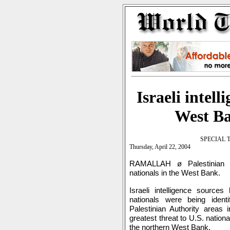
Israeli intel
West Ba
SPECIAL 
Thursday, April 22, 2004
RAMALLAH ø Palestinian i
nationals in the West Bank.
Israeli intelligence source
nationals were being iden
Palestinian Authority areas
greatest threat to U.S. nation
the northern West Bank.