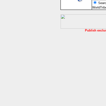
Searc
WorldTri
Publish exclu