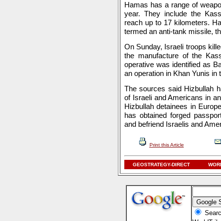
Hamas has a range of weapons
year. They include the Kass
reach up to 17 kilometers. 
termed an anti-tank missile, th
On Sunday, Israeli troops kill
the manufacture of the Kas
operative was identified as 
an operation in Khan Yunis in 
The sources said Hizbullah h
of Israeli and Americans in an
Hizbullah detainees in Europ
has obtained forged passpor
and befriend Israelis and Ame
Print this Article
GEOSTRATEGY-DIRECT
WORL
Searc