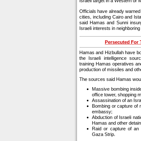
Israeli target in a Western or 
Officials have already warned 
cities, including Cairo and Is
said Hamas and Sunni insurg
Israeli interests in neighborin
Persecuted For T
Hamas and Hizbullah have bols
the Israeli intelligence so
training Hamas operatives and
production of missiles and ot
The sources said Hamas would
Massive bombing inside I
office tower, shopping ma
Assassination of an Israe
Bombing or capture of m
embassy;
Abduction of Israeli na
Hamas and other detaine
Raid or capture of an
Gaza Strip.