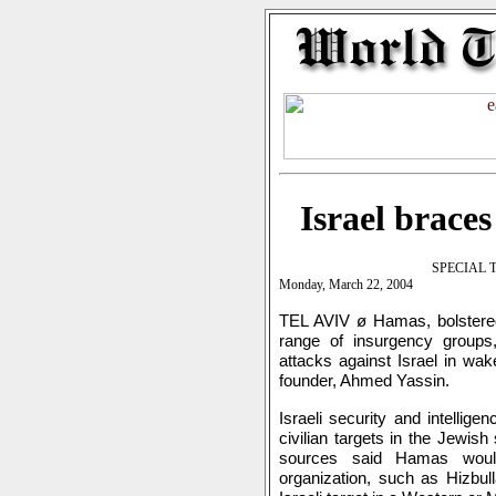
Israel brace
SPECIAL 
Monday, March 22, 2004
TEL AVIV ø Hamas, bolstered
range of insurgency groups
attacks against Israel in wake
founder, Ahmed Yassin.
Israeli security and intellig
civilian targets in the Jewish
sources said Hamas woul
organization, such as Hizbul