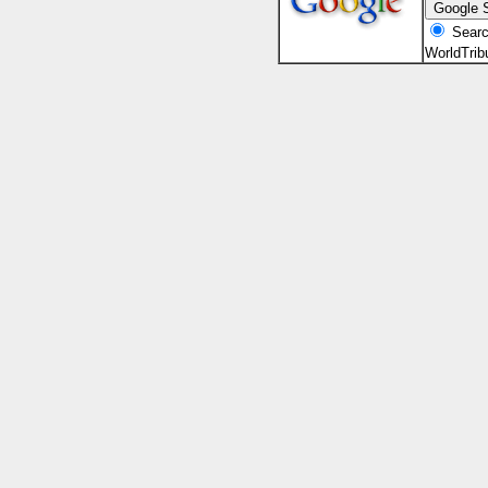
Searc
WorldTri