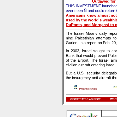
Outlawed for
THIS INVESTMENT launched the
ever seen Ñ and could return
Americans know almost noth
used by the world's wealthie
DuPonts, and Morgans) to pr
The Israeli Maariv daily repor
nine Palestinian attempts to
Gurion. In a report on Feb. 20,
In 2003, Israel sought to co
Bank that would prevent Palest
of the airport. The Israeli 
civilian aircraft entering Israel.
But a U.S. security delegat
the insurgency anti-aircraft t
Print this Article
GEOSTRATEGY-DIRECT
WORL