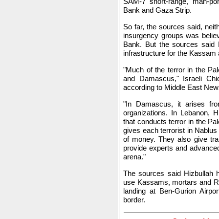
SAM-7 short-range, man-port
Bank and Gaza Strip.
So far, the sources said, neit
insurgency groups was belie
Bank. But the sources said
infrastructure for the Kassam
"Much of the terror in the P
and Damascus," Israeli Chie
according to Middle East News
"In Damascus, it arises from
organizations. In Lebanon, H
that conducts terror in the Pa
gives each terrorist in Nablus
of money. They also give tra
provide experts and advanced
arena."
The sources said Hizbullah h
use Kassams, mortars and RPG
landing at Ben-Gurion Airport
border.