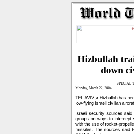
Hizbullah tra
down civ
SPECIAL 
Monday, March 22, 2004
TEL AVIV ø Hizbullah has been
low-flying Israeli civilian airc
Israeli security sources said
groups on ways to intercept 
with the use of rocket-prope
missiles. The sources said H