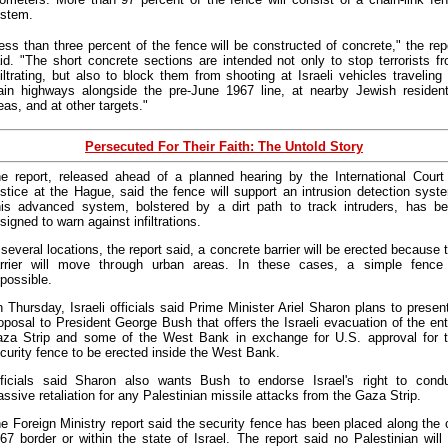
stem.
ess than three percent of the fence will be constructed of concrete," the rep
id. "The short concrete sections are intended not only to stop terrorists f
filtrating, but also to block them from shooting at Israeli vehicles traveling
in highways alongside the pre-June 1967 line, at nearby Jewish resident
eas, and at other targets."
Persecuted For Their Faith: The Untold Story
e report, released ahead of a planned hearing by the International Court
stice at the Hague, said the fence will support an intrusion detection syst
is advanced system, bolstered by a dirt path to track intruders, has b
signed to warn against infiltrations.
 several locations, the report said, a concrete barrier will be erected because 
rrier will move through urban areas. In these cases, a simple fence
possible.
 Thursday, Israeli officials said Prime Minister Ariel Sharon plans to presen
oposal to President George Bush that offers the Israeli evacuation of the ent
za Strip and some of the West Bank in exchange for U.S. approval for 
curity fence to be erected inside the West Bank.
ficials said Sharon also wants Bush to endorse Israel's right to cond
ssive retaliation for any Palestinian missile attacks from the Gaza Strip.
e Foreign Ministry report said the security fence has been placed along the 
67 border or within the state of Israel. The report said no Palestinian will