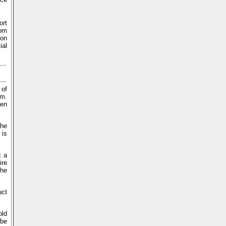
ort
rom
 on
ial
 of
em.
een
the
 is
t a
ire
the
uct
old
 be