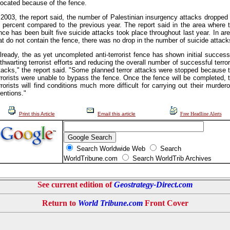
located because of the fence.
 2003, the report said, the number of Palestinian insurgency attacks dropped
 percent compared to the previous year. The report said in the area where 
nce has been built five suicide attacks took place throughout last year. In ar
at do not contain the fence, there was no drop in the number of suicide attack
lready, the as yet uncompleted anti-terrorist fence has shown initial succes
 thwarting terrorist efforts and reducing the overall number of successful terror
tacks," the report said. "Some planned terror attacks were stopped because 
rrorists were unable to bypass the fence. Once the fence will be completed, 
rrorists will find conditions much more difficult for carrying out their murder
tentions."
Print this Article
Email this article
Free Headline Alerts
Search Worldwide Web
Search
WorldTribune.com
Search WorldTrib Archives
See current edition of
Geostrategy-Direct.com
Return to
World Tribune.com
Front Cover