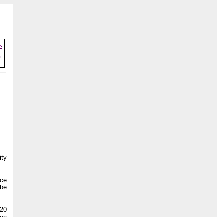
ity
nce
 be
720
nce