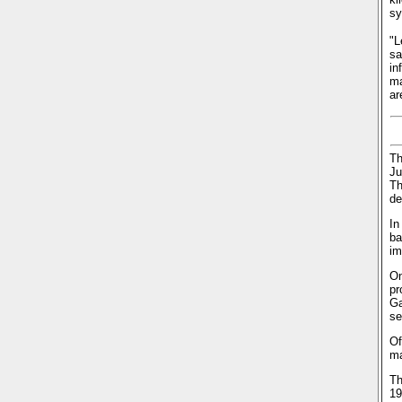
sy
"L
sa
in
ma
ar
Th
Ju
Th
de
In
ba
im
On
pr
Ga
se
Of
ma
Th
19