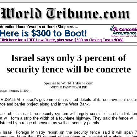
Israel says only 3 percent of
security fence will be concrete
Special to World Tribune.com
MIDDLE EAST NEWSLINE
rsday, February 5, 2004
RUSALEM ø Israel's government has cited details of its controversial secur
nce and barrier project along and in the West Bank.
raeli officials said the security system will largely consist of a chain-link fe
at will form a strip the width of a four-lane highway. They said the fence will
lstered by a range of sensors as well as security patrols.
 Israeli Foreign Ministry report on the security fence said it will span 
lometers. More than 97 percent of the fence will consist of a chain-link fe