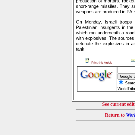
production of mortars, rocket
short-range missiles. They sa
weapons are produced in PA-sp
On Monday, Israeli troops
Palestinian insurgents in th
which ran underneath a road u
with explosives. The sources 
detonate the explosives in an
tank.
Print this Article
Searc
WorldTri
See current edit
Return to
Worl