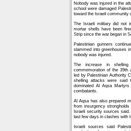
Nobody was injured in the at
school were damaged Palestin
toward the Israeli community
The Israeli military did not 
mortar shells have been fire
Strip since the war began in 
Palestinian gunners contin
slammed into greenhouses in 
nobody was injured.
The increase in shelling
commemoration of the 39th a
led by Palestinian Authority 
shelling attacks were said
dominated Al Aqsa Martyrs 
combatants.
Al Aqsa has also prepared mo
from insurgency strongholds 
Israeli security sources said.
last few days in clashes with Is
Israeli sources said Pales