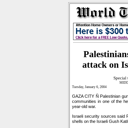
Palestinian
attack on I
Special
MIDD
Tuesday, January 6, 2004
GAZA CITY Ñ Palestinian gunn
communities in one of the hea
year-old war.
Israeli security sources said 
shells on the Israeli Gush Kati