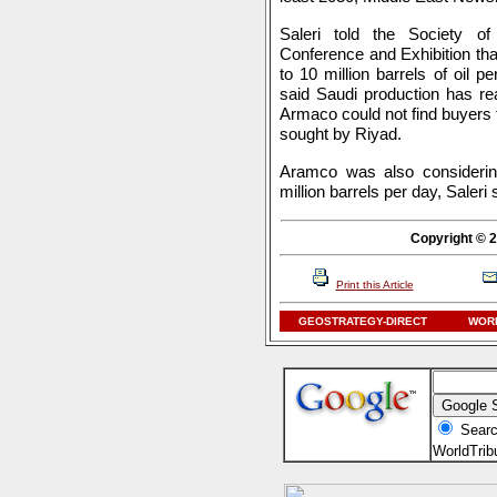
Saleri told the Society o
Conference and Exhibition tha
to 10 million barrels of oil 
said Saudi production has re
Armaco could not find buyers f
sought by Riyad.
Aramco was also considering
million barrels per day, Saleri 
Copyright © 2
Print this Article
GEOSTRATEGY-DIRECT
WORL
Searc
WorldTri