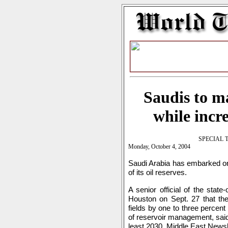
Saudis to m
while incr
SPECIAL 
Monday, October 4, 2004
Saudi Arabia has embarked on 
of its oil reserves.
A senior official of the sta
Houston on Sept. 27 that the s
fields by one to three percen
of reservoir management, said 
least 2030, Middle East Newsl