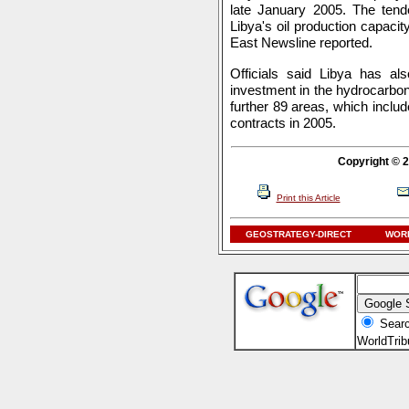
late January 2005. The tende
Libya's oil production capacit
East Newsline reported.
Officials said Libya has als
investment in the hydrocarbon 
further 89 areas, which includ
contracts in 2005.
Copyright © 2
Print this Article
GEOSTRATEGY-DIRECT
WORL
Searc
WorldTri