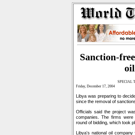
Sanction-free
oi
SPECIAL 
Friday, December 17, 2004
Libya was preparing to decide 
since the removal of sanctions
Officials said the project w
companies. The firms were de
round of bidding, which took 
Libya's national oil company