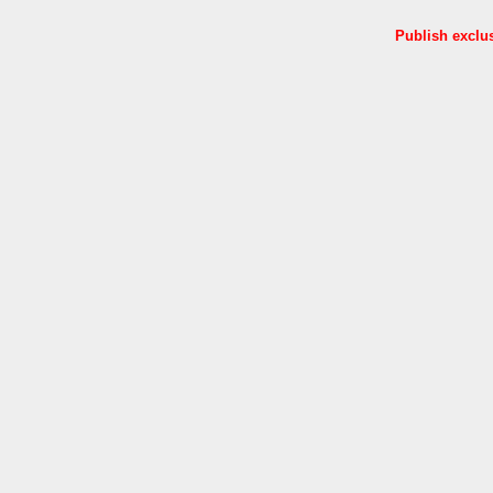
Publish exclu