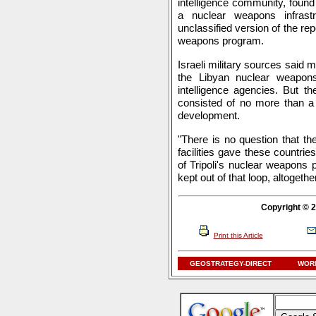
intelligence community, found 
a nuclear weapons infrastr
unclassified version of the rep
weapons program.
Israeli military sources said 
the Libyan nuclear weapon
intelligence agencies. But th
consisted of no more than a 
development.
"There is no question that t
facilities gave these countri
of Tripoli's nuclear weapons 
kept out of that loop, altogether
Copyright © 2
Print this Article
GEOSTRATEGY-DIRECT
WORL