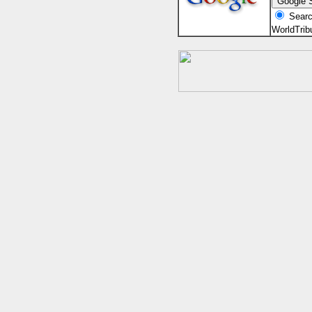
Searc
WorldTri