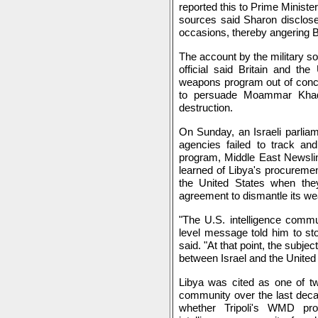
reported this to Prime Ministe
sources said Sharon disclose
occasions, thereby angering Br
The account by the military so
official said Britain and th
weapons program out of concer
to persuade Moammar Khad
destruction.
On Sunday, an Israeli parliame
agencies failed to track an
program, Middle East Newsline
learned of Libya's procuremen
the United States when the
agreement to dismantle its w
"The U.S. intelligence commu
level message told him to stop
said. "At that point, the subj
between Israel and the United 
Libya was cited as one of two
community over the last decad
whether Tripoli's WMD pro