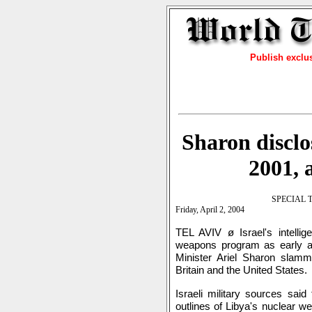
Publish exclu
Sharon disclo
2001, 
SPECIAL 
Friday, April 2, 2004
TEL AVIV ø Israel's intelli
weapons program as early as
Minister Ariel Sharon slamm
Britain and the United States.
Israeli military sources said
outlines of Libya's nuclear 