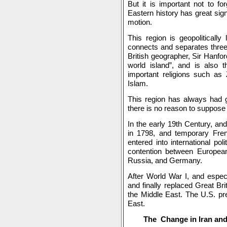
But it is important not to fo
Eastern history has great sign
motion.
This region is geopolitically
connects and separates three
British geographer, Sir Hanfor
world island”, and is also th
important religions such as 
Islam.
This region has always had g
there is no reason to suppose t
In the early 19th Century, and
in 1798, and temporary Fren
entered into international po
contention between Europeans
Russia, and Germany.
After World War I, and especi
and finally replaced Great Bri
the Middle East. The U.S. p
East.
The Change in Iran and