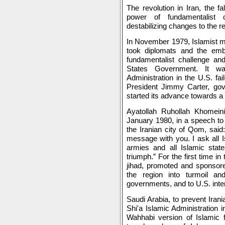
The revolution in Iran, the f
power of fundamentalist c
destabilizing changes to the reg
In November 1979, Islamist mi
took diplomats and the emba
fundamentalist challenge and
States Government. It wa
Administration in the U.S. f
President Jimmy Carter, gove
started its advance towards a
Ayatollah Ruhollah Khomeini
January 1980, in a speech to 
the Iranian city of Qom, said:
message with you. I ask all I
armies and all Islamic stat
triumph.” For the first time i
jihad, promoted and sponsore
the region into turmoil a
governments, and to U.S. inter
Saudi Arabia, to prevent Irani
Shi'a Islamic Administration 
Wahhabi version of Islamic 