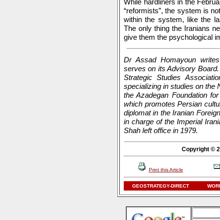
While hardliners in the Februa
“reformists”, the system is no
within the system, like the l
The only thing the Iranians ne
give them the psychological i
Dr Assad Homayoun writes 
serves on its Advisory Board. 
Strategic Studies Associati
specializing in studies on the 
the Azadegan Foundation for 
which promotes Persian cultu
diplomat in the Iranian Foreig
in charge of the Imperial Ir
Shah left office in 1979.
Copyright © 2
Print this Article
GEOSTRATEGY-DIRECT
WORL