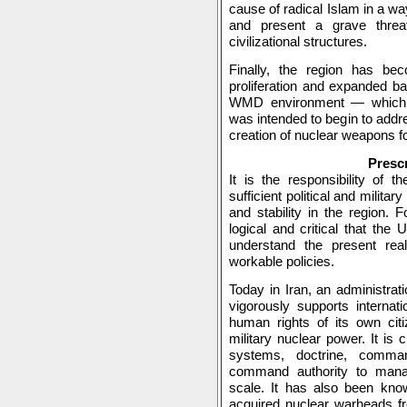
cause of radical Islam in a wa
and present a grave threat
civilizational structures.
Finally, the region has be
proliferation and expanded bal
WMD environment — which t
was intended to begin to addre
creation of nuclear weapons fo
Prescr
It is the responsibility of 
sufficient political and militar
and stability in the region. F
logical and critical that the
understand the present real
workable policies.
Today in Iran, an administrati
vigorously supports internati
human rights of its own cit
military nuclear power. It is 
systems, doctrine, comma
command authority to mana
scale. It has also been kno
acquired nuclear warheads fr