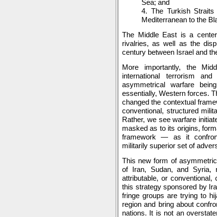
Sea; and
4. The Turkish Strait
Mediterranean to the Bl
The Middle East is a center 
rivalries, as well as the di
century between Israel and the
More importantly, the Mid
international terrorism a
asymmetrical warfare being
essentially, Western forces. T
changed the contextual framew
conventional, structured milit
Rather, we see warfare initiat
masked as to its origins, form
framework — as it confront
militarily superior set of adver
This new form of asymmetric 
of Iran, Sudan, and Syria, 
attributable, or conventional,
this strategy sponsored by Ira
fringe groups are trying to h
region and bring about confr
nations. It is not an overstat