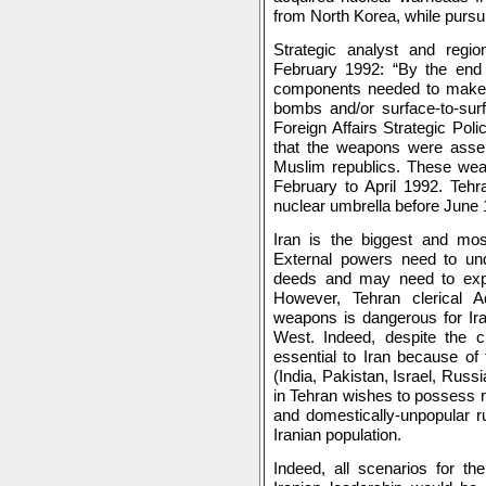
from North Korea, while purs
Strategic analyst and regi
February 1992: “By the end of
components needed to make t
bombs and/or surface-to-su
Foreign Affairs Strategic Poli
that the weapons were assem
Muslim republics. These wea
February to April 1992. Tehr
nuclear umbrella before June 
Iran is the biggest and mos
External powers need to unde
deeds and may need to expan
However, Tehran clerical Ad
weapons is dangerous for Ira
West. Indeed, despite the cl
essential to Iran because of 
(India, Pakistan, Israel, Russ
in Tehran wishes to possess n
and domestically-unpopular ru
Iranian population.
Indeed, all scenarios for th