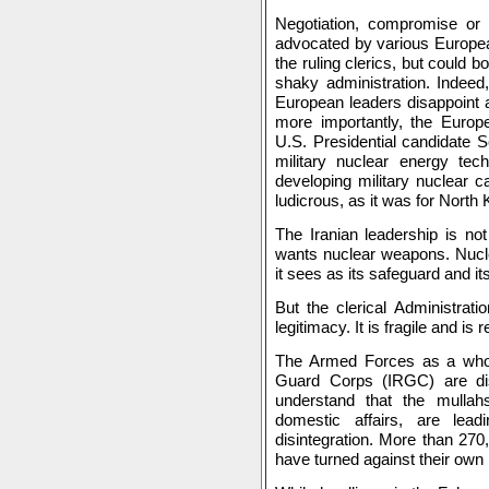
Negotiation, compromise or t
advocated by various European
the ruling clerics, but could bo
shaky administration. Indeed,
European leaders disappoint 
more importantly, the Europ
U.S. Presidential candidate S
military nuclear energy tec
developing military nuclear c
ludicrous, as it was for North 
The Iranian leadership is no
wants nuclear weapons. Nucle
it sees as its safeguard and i
But the clerical Administratio
legitimacy. It is fragile and is 
The Armed Forces as a whol
Guard Corps (IRGC) are diss
understand that the mullahs
domestic affairs, are lea
disintegration. More than 270
have turned against their own 