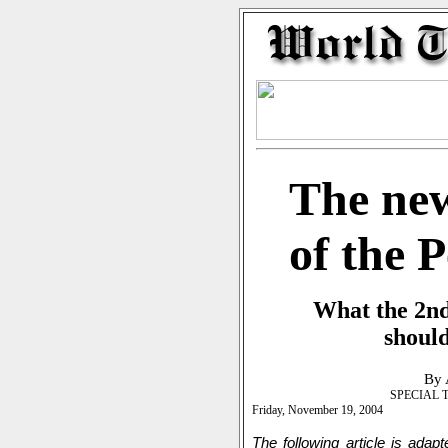
The new
of the 
What the 2nd
should
By 
SPECIAL 
Friday, November 19, 2004
The following article is adap