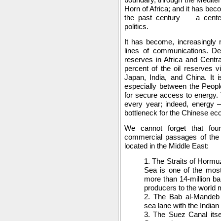
Horn of Africa; and it has bec
the past century — a center 
politics.
It has become, increasingly r
lines of communications. Des
reserves in Africa and Centr
percent of the oil reserves v
Japan, India, and China. It i
especially between the Peopl
for secure access to energy.
every year; indeed, energy
bottleneck for the Chinese e
We cannot forget that fou
commercial passages of the 
located in the Middle East:
1. The Straits of Hormu
Sea is one of the most
more than 14-million ba
producers to the world 
2. The Bab al-Mandeb 
sea lane with the India
3. The Suez Canal itse