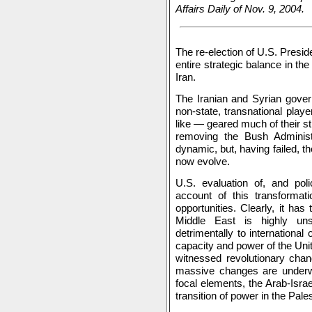
Affairs Daily of Nov. 9, 2004.
The re-election of U.S. Presid
entire strategic balance in the
Iran.
The Iranian and Syrian gover
non-state, transnational play
like — geared much of their st
removing the Bush Administ
dynamic, but, having failed, the
now evolve.
U.S. evaluation of, and pol
account of this transformati
opportunities. Clearly, it ha
Middle East is highly un
detrimentally to international
capacity and power of the Unit
witnessed revolutionary chan
massive changes are underway
focal elements, the Arab-Israe
transition of power in the Pale