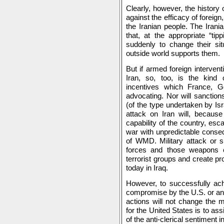
Clearly, however, the history 
against the efficacy of foreign
the Iranian people. The Ira
that, at the appropriate “tip
suddenly to change their sit
outside world supports them.
But if armed foreign interven
Iran, so, too, is the kind o
incentives which France,
advocating. Nor will sanctions
(of the type undertaken by Isr
attack on Iran will, because
capability of the country, esc
war with unpredictable conseq
of WMD. Military attack or su
forces and those weapons co
terrorist groups and create 
today in Iraq.
However, to successfully ach
compromise by the U.S. or any
actions will not change the m
for the United States is to as
of the anti-clerical sentiment in