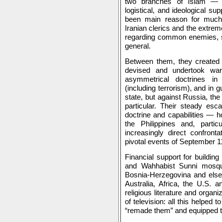
two branches of Islam — 
logistical, and ideological su
been main reason for much 
Iranian clerics and the extre
regarding common enemies, s
general.
Between them, they created 
devised and undertook wa
asymmetrical doctrines in
(including terrorism), and in 
state, but against Russia, the
particular. Their steady escal
doctrine and capabilities — h
the Philippines and, parti
increasingly direct confront
pivotal events of September 1
Financial support for building
and Wahhabist Sunni mosque
Bosnia-Herzegovina and else
Australia, Africa, the U.S. a
religious literature and organ
of television: all this helped 
“remade them” and equipped t