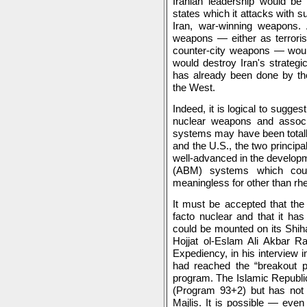
Iranian leadership would be 
states which it attacks with 
Iran, war-winning weapons. 
weapons — either as terrorist
counter-city weapons — would
would destroy Iran's strategi
has already been done by the
the West.
Indeed, it is logical to sugges
nuclear weapons and assoc
systems may have been totally
and the U.S., the two principal 
well-advanced in the developme
(ABM) systems which could
meaningless for other than rhe
It must be accepted that the
facto nuclear and that it ha
could be mounted on its Shiha
Hojjat ol-Eslam Ali Akbar Ra
Expediency, in his interview in
had reached the “breakout pa
program. The Islamic Republi
(Program 93+2) but has not a
Majlis. It is possible — eve