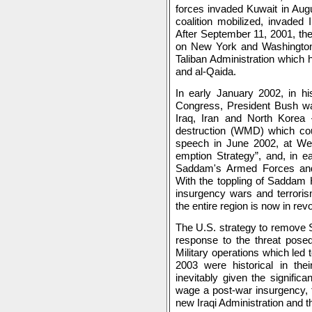
forces invaded Kuwait in Augu
coalition mobilized, invaded
After September 11, 2001, the 
on New York and Washington
Taliban Administration which 
and al-Qaida.
In early January 2002, in hi
Congress, President Bush wa
Iraq, Iran and North Kor
destruction (WMD) which coul
speech in June 2002, at West
emption Strategy”, and, in e
Saddam's Armed Forces and
With the toppling of Saddam 
insurgency wars and terroris
the entire region is now in re
The U.S. strategy to remove 
response to the threat posed
Military operations which led t
2003 were historical in the
inevitably given the signifi
wage a post-war insurgency, th
new Iraqi Administration and th