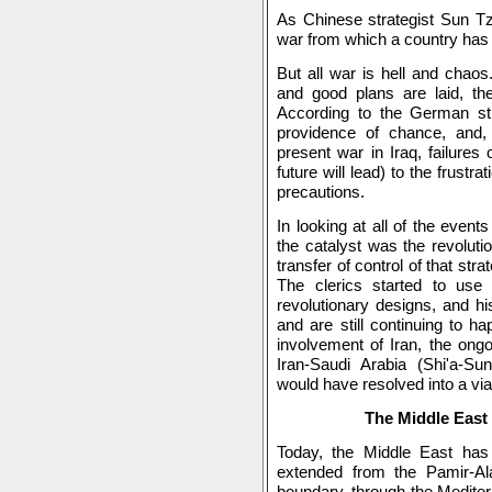
As Chinese strategist Sun Tz
war from which a country has 
But all war is hell and chaos
and good plans are laid, there
According to the German str
providence of chance, and,
present war in Iraq, failures 
future will lead) to the frustra
precautions.
In looking at all of the events
the catalyst was the revoluti
transfer of control of that stra
The clerics started to use
revolutionary designs, and hi
and are still continuing to ha
involvement of Iran, the ongo
Iran-Saudi Arabia (Shi'a-Sun
would have resolved into a via
The Middle East 
Today, the Middle East ha
extended from the Pamir-Al
boundary, through the Mediterr