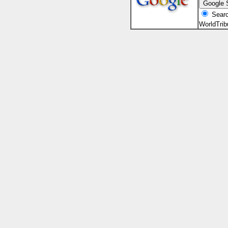
Searc
WorldTri