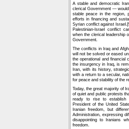
A stable and democratic Iran
clerical Government — would b
stable peace in the region, pa
efforts in financing and sust
Syrian conflict against Israel.[
Palestinian-Israel conflict 
when the clerical leadership o
Government.
The conflicts in Iraq and Afgh
will not be solved or eased unl
the operational and financial 
the insurgency in Iraq, is re
Iran, with its history, strate
with a return to a secular, na
for peace and stability of the r
Today, the great majority of I
of quiet and public protests th
ready to rise to establis
President of the United Stat
Iranian freedom, but differe
Administration, expressing d
disappointing to Iranians w
freedom.