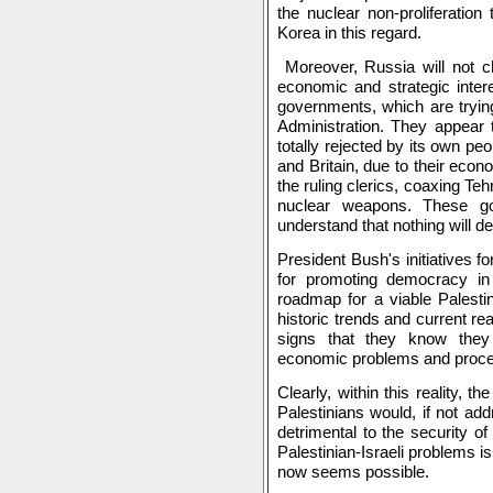
the nuclear non-proliferation
Korea in this regard.
Moreover, Russia will not c
economic and strategic intere
governments, which are tryin
Administration. They appear 
totally rejected by its own 
and Britain, due to their econ
the ruling clerics, coaxing Teh
nuclear weapons. These g
understand that nothing will de
President Bush's initiatives f
for promoting democracy in 
roadmap for a viable Palestin
historic trends and current re
signs that they know they
economic problems and proce
Clearly, within this reality, 
Palestinians would, if not ad
detrimental to the security o
Palestinian-Israeli problems is 
now seems possible.