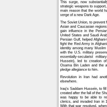
This surge, now substantiall
strategic weapons to support,
main reason that the world ha
verge of a new Dark Age.
The Soviet Union, to prevent 
Asian and Caucasian regions,
gain influence in the Persia
United States and Saudi Arab
Persian Gulf, helped Afghan
fight the Red Army in Afghan
identity among many Muslim y
with the U.S. military presen
essentially-secularist mili
Hussein), led to creation of
Osama Bin Laden and the al-
pledge allegiance to him.
Revolution in Iran had anot
elsewhere.
Iraq's Saddam Hussein, to fil
created after the fall of the S
was happy to be able to res
clerics, and invaded Iran in
With that war resolved, when