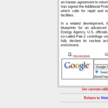
an Iranian agreement to retur
Iran signed the Additional Prot
which calls for rapid and in
facilities.
In a related development, 
blueprints for an advanced 
Energy Agency. U.S. officials
so-called Pak-2 centrifuge vi
fully declare its nuclear ac
enrichment.
Print this Article
Searc
WorldTri
See current edit
Return to
Worl