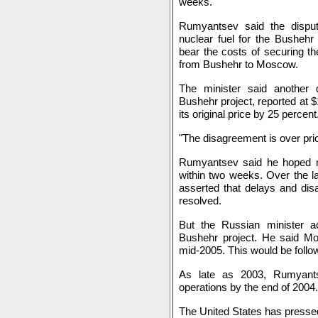
weeks.
Rumyantsev said the dispute
nuclear fuel for the Bushehr
bear the costs of securing the
from Bushehr to Moscow.
The minister said another 
Bushehr project, reported at $1
its original price by 25 percent
"The disagreement is over pr
Rumyantsev said he hoped ne
within two weeks. Over the l
asserted that delays and di
resolved.
But the Russian minister ac
Bushehr project. He said Mo
mid-2005. This would be follow
As late as 2003, Rumyants
operations by the end of 2004.
The United States has presse