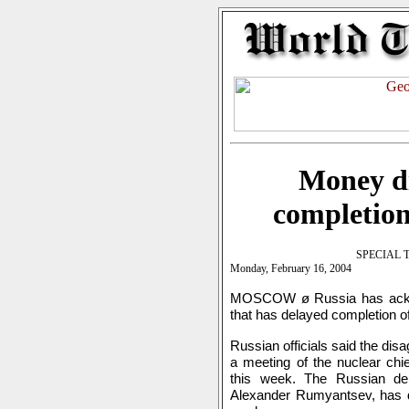
Money di
completion
SPECIAL 
Monday, February 16, 2004
MOSCOW ø Russia has acknow
that has delayed completion of
Russian officials said the dis
a meeting of the nuclear ch
this week. The Russian del
Alexander Rumyantsev, has de