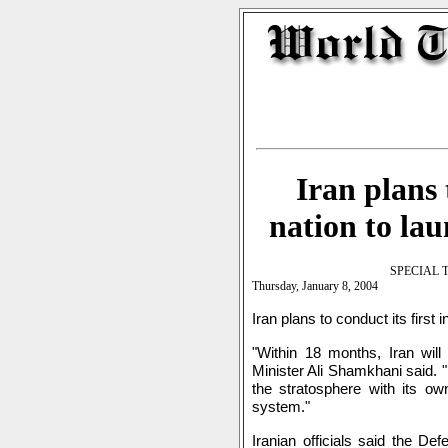
Iran plans 
nation to lau
SPECIAL 
Thursday, January 8, 2004
Iran plans to conduct its first
"Within 18 months, Iran will 
Minister Ali Shamkhani said. "I
the stratosphere with its ow
system."
Iranian officials said the De