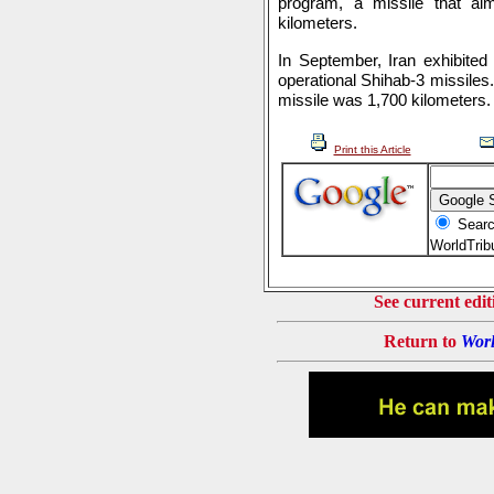
program, a missile that ai
kilometers.
In September, Iran exhibited
operational Shihab-3 missiles.
missile was 1,700 kilometers.
Print this Article
Searc
WorldTri
See current edit
Return to
Worl