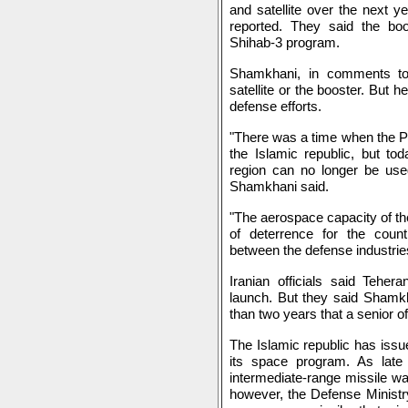
and satellite over the next y
reported. They said the bo
Shihab-3 program.
Shamkhani, in comments to I
satellite or the booster. But 
defense efforts.
"There was a time when the Pe
the Islamic republic, but to
region can no longer be use
Shamkhani said.
"The aerospace capacity of th
of deterrence for the count
between the defense industries
Iranian officials said Teher
launch. But they said Shamkh
than two years that a senior of
The Islamic republic has issu
its space program. As lat
intermediate-range missile was
however, the Defense Ministr