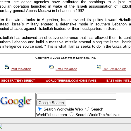
stern intelligence agencies have attributed the bombings to a joint Ir
zbullah operation launched in wake of the Israeli assassination of Hizbul
cretary-general Abbas Musawi in Lebanon in 1992.
ter the twin attacks in Argentina, Israel revised its policy toward Hizbull
stead, Israel's military entered a defensive mode in southern Lebanon 
oided attacks against Hizbullah leaders or their headquarters in Beirut.
izbullah has achieved an effective deterrence that has allowed them to cont
uthern Lebanon and build a massive missile arsenal along the Israeli borde
e intelligence source said. "This is what Hamas seeks to do in the Gaza Strip
Copyright © 2004 East West Services, Inc.
Print this Article
Email this article
Free Headline Alerts
GEOSTRATEGY-DIRECT
WORLD TRIBUNE.COM HOME PAGE
EAST-ASIA-INTE
Search Worldwide Web
Search
WorldTribune.com
Search WorldTrib Archives