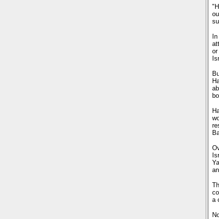
"H
ou
su
In
at
or
Is
Bu
Ha
ab
bo
Ha
wo
re
Ba
Ov
Is
Ya
an
Th
co
a 
No