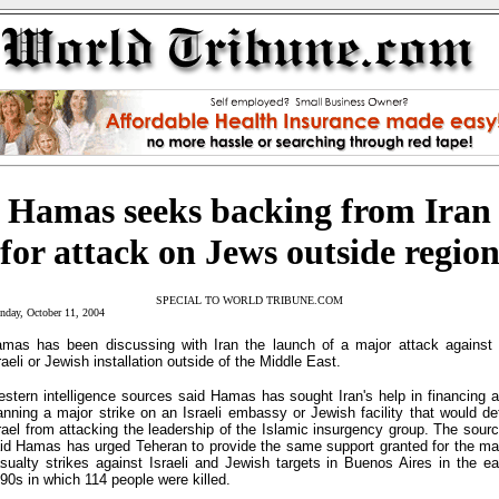
Hamas seeks backing from Iran
for attack on Jews outside regio
SPECIAL TO WORLD TRIBUNE.COM
day, October 11, 2004
mas has been discussing with Iran the launch of a major attack against
raeli or Jewish installation outside of the Middle East.
stern intelligence sources said Hamas has sought Iran's help in financing 
anning a major strike on an Israeli embassy or Jewish facility that would de
rael from attacking the leadership of the Islamic insurgency group. The sour
id Hamas has urged Teheran to provide the same support granted for the m
sualty strikes against Israeli and Jewish targets in Buenos Aires in the ea
90s in which 114 people were killed.