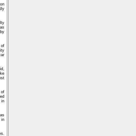
ion
lly
lty
mas
 by
 of
ity
car
id,
ake
est
 of
med
 in
 as
 in
es.