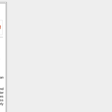
n
 an
and
ter
ces
ass
rly