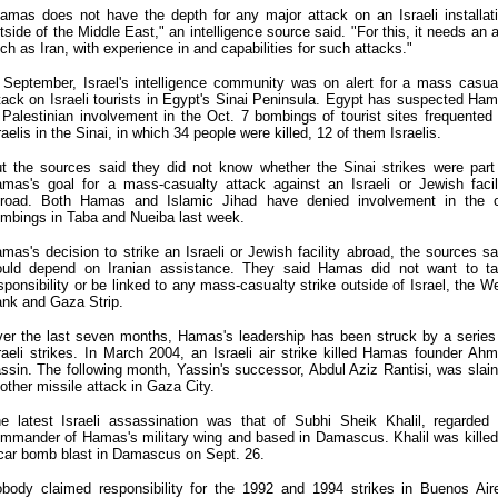
amas does not have the depth for any major attack on an Israeli installat
tside of the Middle East," an intelligence source said. "For this, it needs an a
ch as Iran, with experience in and capabilities for such attacks."
 September, Israel's intelligence community was on alert for a mass casua
tack on Israeli tourists in Egypt's Sinai Peninsula. Egypt has suspected Ha
 Palestinian involvement in the Oct. 7 bombings of tourist sites frequented
raelis in the Sinai, in which 34 people were killed, 12 of them Israelis.
t the sources said they did not know whether the Sinai strikes were part
mas's goal for a mass-casualty attack against an Israeli or Jewish facil
road. Both Hamas and Islamic Jihad have denied involvement in the 
mbings in Taba and Nueiba last week.
mas's decision to strike an Israeli or Jewish facility abroad, the sources sa
uld depend on Iranian assistance. They said Hamas did not want to t
sponsibility or be linked to any mass-casualty strike outside of Israel, the W
nk and Gaza Strip.
er the last seven months, Hamas's leadership has been struck by a series
raeli strikes. In March 2004, an Israeli air strike killed Hamas founder Ah
ssin. The following month, Yassin's successor, Abdul Aziz Rantisi, was slain
other missile attack in Gaza City.
e latest Israeli assassination was that of Subhi Sheik Khalil, regarded
mmander of Hamas's military wing and based in Damascus. Khalil was killed
car bomb blast in Damascus on Sept. 26.
body claimed responsibility for the 1992 and 1994 strikes in Buenos Air