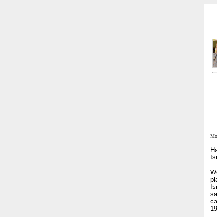
Mon
Ha
Is
We
pl
Is
sa
ca
19