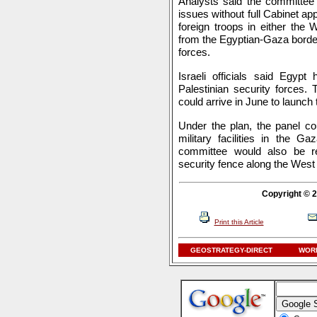
Analysts said the committee 
issues without full Cabinet app
foreign troops in either the
from the Egyptian-Gaza border 
forces.
Israeli officials said Egypt
Palestinian security forces.
could arrive in June to launch t
Under the plan, the panel cou
military facilities in the Ga
committee would also be re
security fence along the West
Copyright © 2
Print this Article
GEOSTRATEGY-DIRECT
WORL