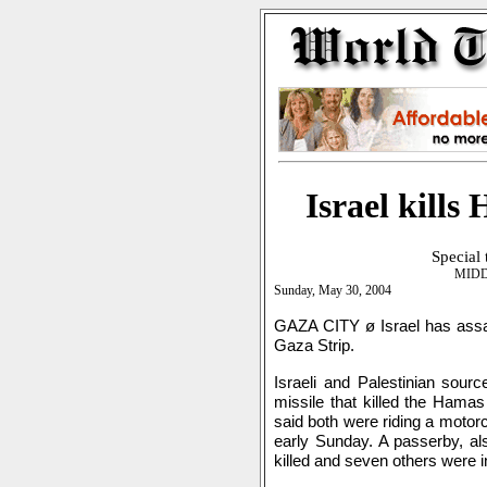
Israel kill
Special
MIDD
Sunday, May 30, 2004
GAZA CITY ø Israel has ass
Gaza Strip.
Israeli and Palestinian source
missile that killed the Ham
said both were riding a motor
early Sunday. A passerby, a
killed and seven others were in