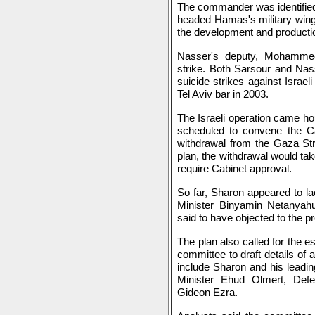
The commander was identified
headed Hamas's military wing
the development and producti
Nasser's deputy, Mohammed 
strike. Both Sarsour and Nas
suicide strikes against Israeli
Tel Aviv bar in 2003.
The Israeli operation came ho
scheduled to convene the Cab
withdrawal from the Gaza Str
plan, the withdrawal would tak
require Cabinet approval.
So far, Sharon appeared to la
Minister Binyamin Netanyahu
said to have objected to the p
The plan also called for the 
committee to draft details of
include Sharon and his leadin
Minister Ehud Olmert, Def
Gideon Ezra.