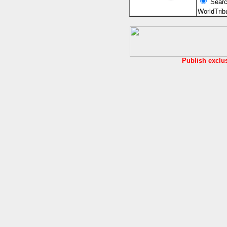
Searc
WorldTri
Publish exclu