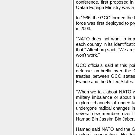
conference, first proposed in
Qatari Foreign Ministry was a 
In 1986, the GCC formed the Pe
force was first deployed to pr
in 2003.
"NATO does not want to impos
each country in its identifica
that," Altenburg said. "We are
won't work."
GCC officials said at this p
defense umbrella over the Gu
treaties between GCC states 
France and the United States.
"When we talk about NATO we 
military imbalance or about
explore channels of underst
undergone radical changes in
several new members over the
Hamad Bin Jassim Bin Jaber A
Hamad said NATO and the GCC
explore cooperation. He t