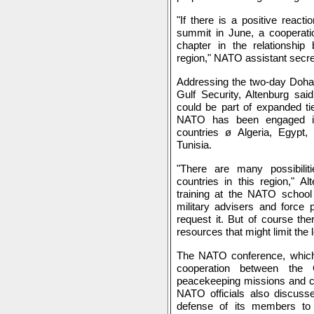
"If there is a positive reacti
summit in June, a cooperation
chapter in the relationsh
region," NATO assistant secre
Addressing the two-day Doh
Gulf Security, Altenburg sai
could be part of expanded ti
NATO has been engaged in
countries ø Algeria, Egypt,
Tunisia.
"There are many possibili
countries in this region," A
training at the NATO schoo
military advisers and force p
request it. But of course ther
resources that might limit the l
The NATO conference, which
cooperation between t
peacekeeping missions and cri
NATO officials also discusse
defense of its members to g