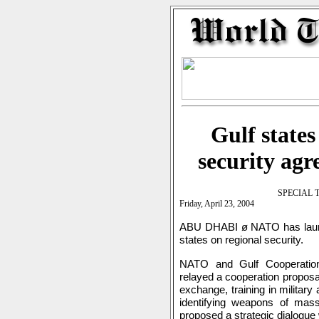
Gulf states
security ag
SPECIAL 
Friday, April 23, 2004
ABU DHABI ø NATO has launch
states on regional security.
NATO and Gulf Cooperation 
relayed a cooperation proposal
exchange, training in military
identifying weapons of mas
proposed a strategic dialogu