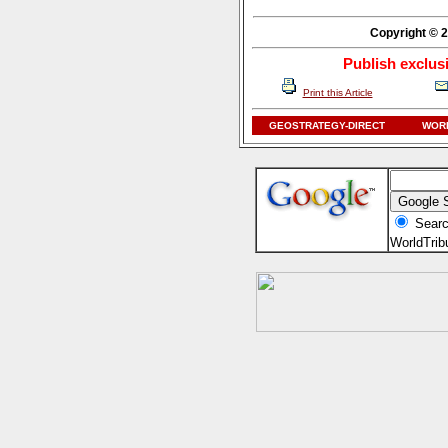
Copyright © 2
Publish exclus
Print this Article
GEOSTRATEGY-DIRECT
WORL
Searc
WorldTri