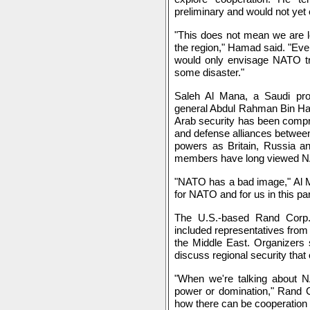
preliminary and would not yet c
"This does not mean we are l
the region," Hamad said. "Even
would only envisage NATO tro
some disaster."
Saleh Al Mana, a Saudi pr
general Abdul Rahman Bin Ham
Arab security has been compris
and defense alliances betwee
powers as Britain, Russia an
members have long viewed NA
"NATO has a bad image," Al M
for NATO and for us in this par
The U.S.-based Rand Corp.
included representatives from
the Middle East. Organizers s
discuss regional security that 
"When we're talking about NA
power or domination," Rand 
how there can be cooperation t