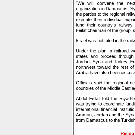
"We will convene the next
organization in Damascus, Syri
the parties to the regional rail
execute their individual exp
fund their country's railwa
Feilat chairman of the group, s
Israel was not cited in the ra
Under the plan, a railroad w
states and proceed throug
Jordan, Syria and Turkey. F
northwest toward the rest of
Arabia have also been discussi
Officials said the regional
countries of the Middle East ag
Abdul Feilat told the Riyad-
was trying to coordinate fund
international financial institut
Amman, Jordan and the Syrian
from Damascus to the Turkish 
"Rising 