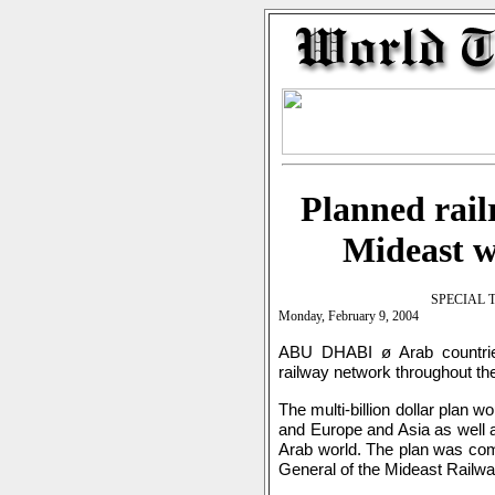
Planned rail
Mideast w
SPECIAL 
Monday, February 9, 2004
ABU DHABI ø Arab countrie
railway network throughout th
The multi-billion dollar plan w
and Europe and Asia as well as
Arab world. The plan was comp
General of the Mideast Railw