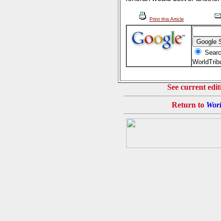
Print this Article
Searc
WorldTri
See current edit
Return to
Worl