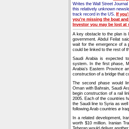
Writes the Wall Street Journa
this relatively unknown newsle
track record in the US.
If you
you're missing the boat and 
Investor you may be lost at 
A key obstacle to the plan is
government. Abdul Feilat sai
wait for the emergence of a 
could be linked to the rest of 
Saudi Arabia is expected 
system. In the first phase, 
Arabia's Eastern Province a
construction of a bridge that 
The second phase would lin
Oman with Bahrain, Saudi Ara
begin construction of a rail l
2005. Each of the countries ha
the Saudi line to Syria as wel
following Arab countries ø Ir
In a related development, Ira
worth $10 million. Iranian T
Teheran would deliver another