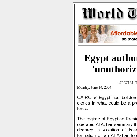
Egypt author
'unuthoriz
SPECIAL 
Monday, June 14, 2004
CAIRO ø Egypt has bolstered
clerics in what could be a pre
force.
The regime of Egyptian Presi
operated Al Azhar seminary th
deemed in violation of Is
formation of an Al Azhar for