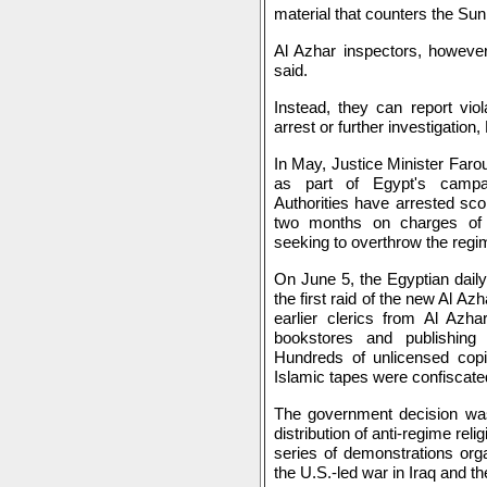
material that counters the Su
Al Azhar inspectors, however
said.
Instead, they can report viol
arrest or further investigation
In May, Justice Minister Far
as part of Egypt's campai
Authorities have arrested sc
two months on charges of b
seeking to overthrow the regi
On June 5, the Egyptian dail
the first raid of the new Al A
earlier clerics from Al Az
bookstores and publishing 
Hundreds of unlicensed copi
Islamic tapes were confiscate
The government decision wa
distribution of anti-regime rel
series of demonstrations org
the U.S.-led war in Iraq and th