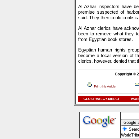
Al Azhar inspectors have b
premise suspected of harborin
said. They then could confisca
Al Azhar clerics have acknow
been to remove what they te
from Egyptian book stores.
Egyptian human rights grou
become a local version of th
clerics, however, denied that t
Copyright © 2
Print this Article
GEOSTRATEGY-DIRECT
WORL
Searc
WorldTri