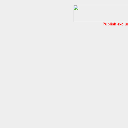
Publish exclu