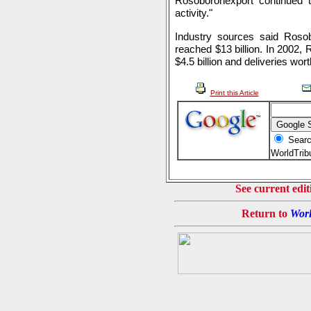
Rosoboronexport continued t
activity."
Industry sources said Roso
reached $13 billion. In 2002,
$4.5 billion and deliveries worth
Print this Article
Searc
WorldTri
See current edit
Return to
Worl