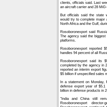
clients, officials said. Last 
an aircraft carrier and 28 MiG-2
But officials said the stat
would try to complete major a
North Africa and the Gulf, dur
Rosoboronexport said Russia
The agency said the biggest 
platforms.
Rosoboronexport reported $5
handles 94 percent of all Rus
Rosoboronexport said its $5.
completed by the agency in 
reported an interim export figur
$5 billion if unspecified sales 
In a statement on Monday, R
defense export year of $5.1 
billion in defense products in 
"India and China still rem
Rosoboronexport director-