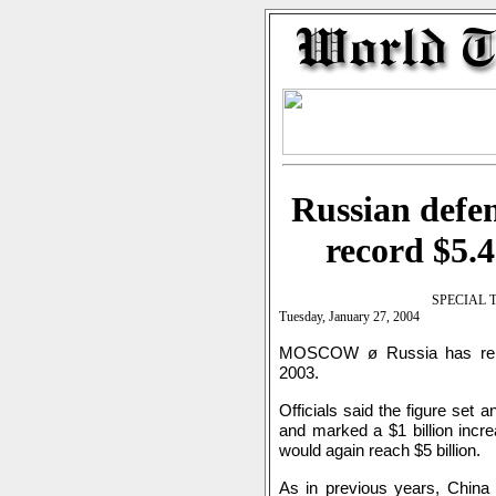
Russian defen
record $5.4
SPECIAL 
Tuesday, January 27, 2004
MOSCOW ø Russia has report
2003.
Officials said the figure set 
and marked a $1 billion incr
would again reach $5 billion.
As in previous years, China