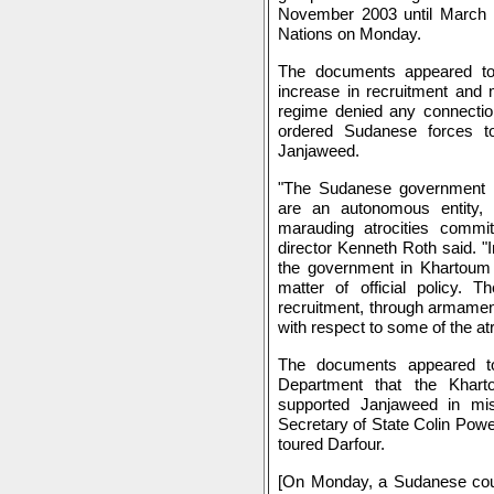
November 2003 until March 
Nations on Monday.
The documents appeared to
increase in recruitment and 
regime denied any connection
ordered Sudanese forces to
Janjaweed.
"The Sudanese government ha
are an autonomous entity,
marauding atrocities comm
director Kenneth Roth said. "
the government in Khartoum
matter of official policy.
recruitment, through armament,
with respect to some of the a
The documents appeared t
Department that the Khart
supported Janjaweed in miss
Secretary of State Colin Powe
toured Darfour.
[On Monday, a Sudanese cou