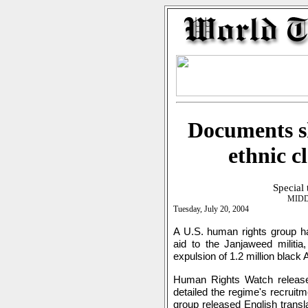
Documents s
ethnic c
Special
MIDD
Tuesday, July 20, 2004
A U.S. human rights group ha
aid to the Janjaweed militia,
expulsion of 1.2 million black
Human Rights Watch releas
detailed the regime's recruit
group released English transla