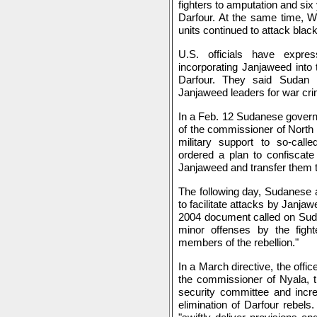
fighters to amputation and six y
Darfour. At the same time, W
units continued to attack black
U.S. officials have expr
incorporating Janjaweed into 
Darfour. They said Sudan 
Janjaweed leaders for war cr
In a Feb. 12 Sudanese govern
of the commissioner of North 
military support to so-calle
ordered a plan to confiscate
Janjaweed and transfer them t
The following day, Sudanese au
to facilitate attacks by Janjaw
2004 document called on Suda
minor offenses by the fight
members of the rebellion."
In a March directive, the offi
the commissioner of Nyala, th
security committee and incr
elimination of Darfour rebel