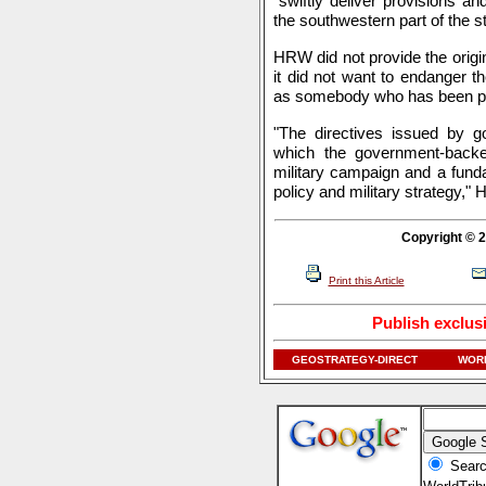
"swiftly deliver provisions 
the southwestern part of the st
HRW did not provide the orig
it did not want to endanger 
as somebody who has been pr
"The directives issued by gov
which the government-backed
military campaign and a fund
policy and military strategy," 
Copyright © 2
Print this Article
Publish exclus
GEOSTRATEGY-DIRECT
WORL
Searc