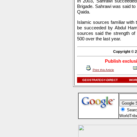
In 2003, Sahrawi succeeded 
Brigade. Sahrawi was said to 
Qaida.
Islamic sources familiar with
be succeeded by Abdul Ham
sources said the strength of
500 over the last year.
Copyright © 2
Publish exclus
Print this Article
GEOSTRATEGY-DIRECT
WORL
Searc
WorldTri