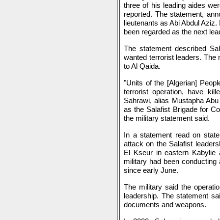
three of his leading aides wer
reported. The statement, anno
lieutenants as Abi Abdul Aziz.
been regarded as the next lead
The statement described Sah
wanted terrorist leaders. The 
to Al Qaida.
"Units of the [Algerian] Peop
terrorist operation, have kil
Sahrawi, alias Mustapha Abu I
as the Salafist Brigade for C
the military statement said.
In a statement read on state 
attack on the Salafist leaders
El Kseur in eastern Kabylie 
military had been conducting 
since early June.
The military said the operatio
leadership. The statement sa
documents and weapons.