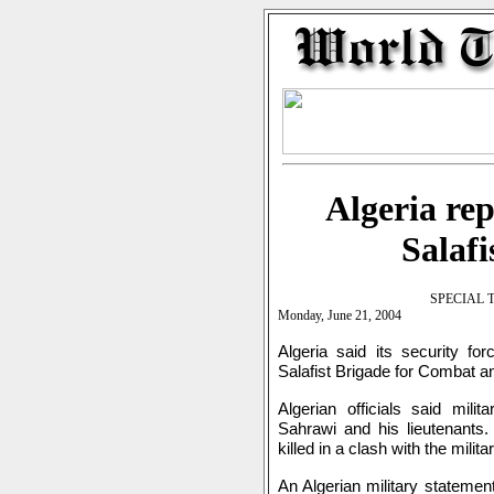
Algeria rep
Salafi
SPECIAL 
Monday, June 21, 2004
Algeria said its security fo
Salafist Brigade for Combat an
Algerian officials said mili
Sahrawi and his lieutenants. 
killed in a clash with the milita
An Algerian military statemen