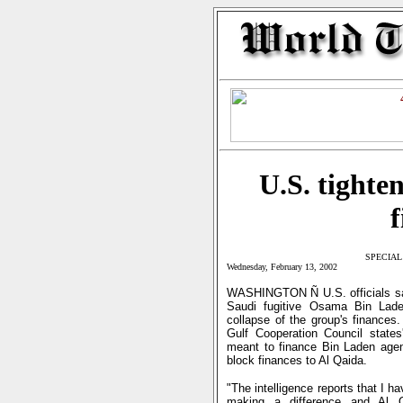
U.S. tighte
f
SPECIAL
Wednesday, February 13, 2002
WASHINGTON Ñ U.S. officials said
Saudi fugitive Osama Bin Laden
collapse of the group's finances.
Gulf Cooperation Council states
meant to finance Bin Laden agents
block finances to Al Qaida.
"The intelligence reports that I ha
making a difference and Al Q