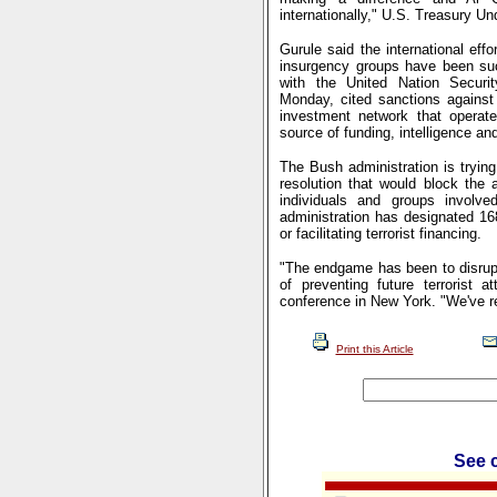
internationally," U.S. Treasury U
Gurule said the international eff
insurgency groups have been succ
with the United Nation Securi
Monday, cited sanctions against 
investment network that operat
source of funding, intelligence a
The Bush administration is tryin
resolution that would block the a
individuals and groups involved 
administration has designated 168
or facilitating terrorist financing.
"The endgame has been to disrupt 
of preventing future terrorist 
conference in New York. "We've re
Print this Article
See c