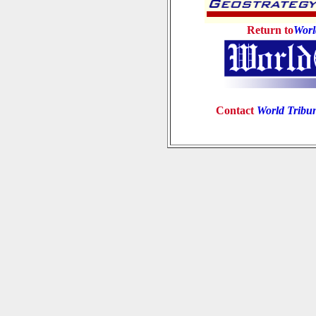
Return to
Worl
Contact
World Tribu