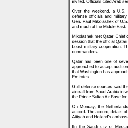
invited. Officials cited Arab sen
Over the weekend, a U.S. mi
defense officials and milita
Gen. Paul Mikolashek of U.S
and much of the Middle East.
Mikolashek met Qatari Chief of
session that the official Qata
boost military cooperation. 
commanders.
Qatar has been one of sever
approached to accept additiona
that Washington has approach
Emirates.
Gulf defense sources said th
aircraft from Saudi Arabia in 
the Prince Sultan Air Base for
On Monday, the Netherlands 
accord. The accord, details o
Attiyah and Holland's ambass
[In the Saudi city of Mecca