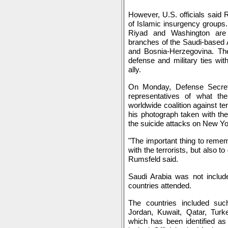
However, U.S. officials said 
of Islamic insurgency groups.
Riyad and Washington are 
branches of the Saudi-based 
and Bosnia-Herzegovina. The
defense and military ties wi
ally.
On Monday, Defense Secret
representatives of what th
worldwide coalition against te
his photograph taken with th
the suicide attacks on New Y
"The important thing to remem
with the terrorists, but also to
Rumsfeld said.
Saudi Arabia was not include
countries attended.
The countries included suc
Jordan, Kuwait, Qatar, Turk
which has been identified as