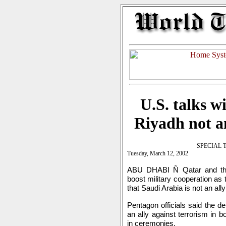
U.S. talks w
Riyadh not an
SPECIAL 
Tuesday, March 12, 2002
ABU DHABI Ñ Qatar and the 
boost military cooperation as
that Saudi Arabia is not an all
Pentagon officials said the d
an ally against terrorism in 
in ceremonies.