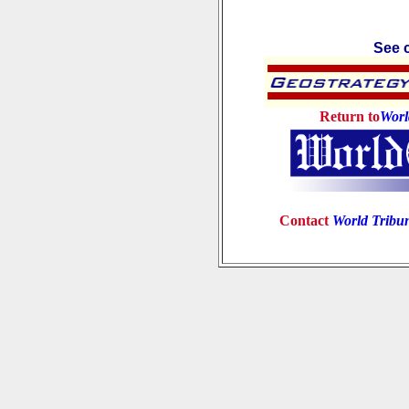
See c
Return to
Worl
Contact
World Tribu