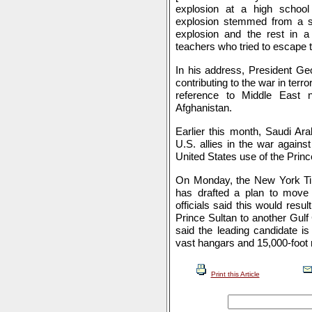
explosion at a high school
explosion stemmed from a sho
explosion and the rest in 
teachers who tried to escape t
In his address, President Ge
contributing to the war in ter
reference to Middle East 
Afghanistan.
Earlier this month, Saudi Ara
U.S. allies in the war agains
United States use of the Princ
On Monday, the New York Ti
has drafted a plan to move f
officials said this would resu
Prince Sultan to another Gul
said the leading candidate i
vast hangars and 15,000-foot
Print this Article