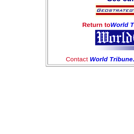
Return to
World 
Contact
World Tribun