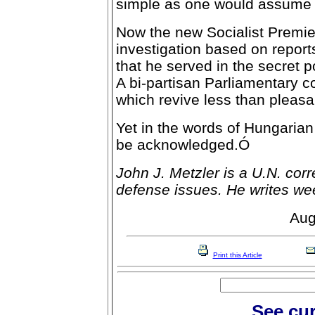
simple as one would assume e
Now the new Socialist Premi
investigation based on repo
that he served in the secret 
A bi-partisan Parliamentary c
which revive less than pleas
Yet in the words of Hungarian
be acknowledged.Ó
John J. Metzler is a U.N. cor
defense issues. He writes we
Aug
Print this Article
See cur