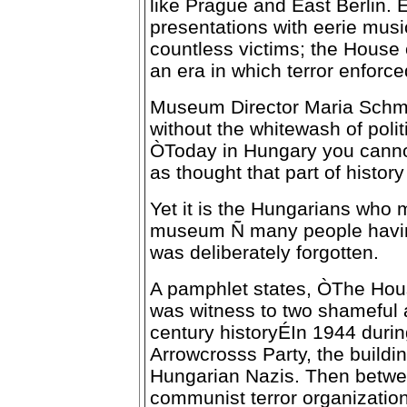
like Prague and East Berlin. 
presentations with eerie musi
countless victims; the House o
an era in which terror enforce
Museum Director Maria Schmi
without the whitewash of polit
ÒToday in Hungary you canno
as thought that part of histo
Yet it is the Hungarians who m
museum Ñ many people having 
was deliberately forgotten.
A pamphlet states, ÒThe Hous
was witness to two shameful 
century historyÉIn 1944 duri
Arrowcrosss Party, the buildi
Hungarian Nazis. Then betwe
communist terror organizatio