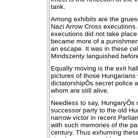
tank.
Among exhibits are the grues
Nazi Arrow Cross executions. 
executions did not take place 
became more of a punishment
an escape. It was in these ce
Mindszenty languished before
Equally moving is the exit hall
pictures of those Hungarians 
dictatorshipÕs secret police 
whom are still alive.
Needless to say, HungaryÕs c
successor party to the old Hu
narrow victor in recent Parlia
with such memories of the pas
century. Thus exhuming these 