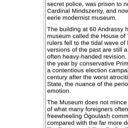
secret police, was prison to
Cardinal Mindszenty, and no
eerie modernist museum.
The building at 60 Andrassy h
museum called the House of
rulers fell to the tidal wave 
versions of the past are still 
often heavy-handed revision
the year by conservative Prim
a contentious election campai
century after the worst atroci
State, the nuance of the perio
emotion.
The Museum does not mince w
of what many foreigners oft
freewheeling Ògoulash commun
compared with the far more d