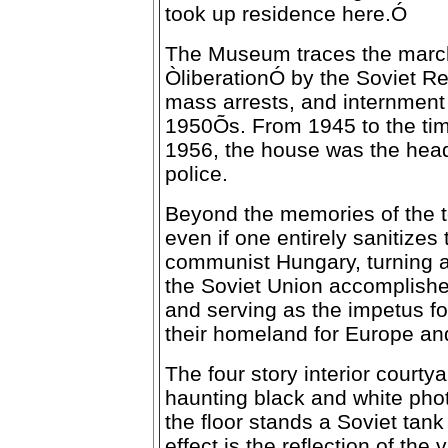
took up residence here.Ó
The Museum traces the marc
ÒliberationÓ by the Soviet Red
mass arrests, and internment
1950Õs. From 1945 to the tim
1956, the house was the head
police.
Beyond the memories of the t
even if one entirely sanitizes 
communist Hungary, turning a r
the Soviet Union accomplished
and serving as the impetus fo
their homeland for Europe an
The four story interior courtya
haunting black and white phot
the floor stands a Soviet tank 
effect is the reflection of the