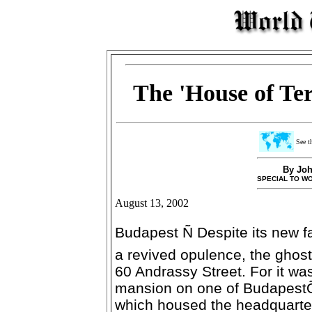
The 'House of Ter
See th
By Joh
SPECIAL TO W
August 13, 2002
Budapest Ñ Despite its new fa
a revived opulence, the ghosts 
60 Andrassy Street. For it was
mansion on one of BudapestÕ
which housed the headquarter