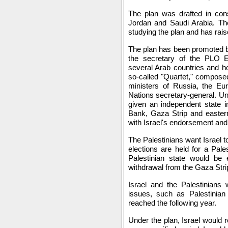
The plan was drafted in cons
Jordan and Saudi Arabia. The
studying the plan and has rais
The plan has been promoted
the secretary of the PLO 
several Arab countries and h
so-called "Quartet," composed 
ministers of Russia, the Eu
Nations secretary-general. Un
given an independent state i
Bank, Gaza Strip and easter
with Israel's endorsement and
The Palestinians want Israel t
elections are held for a Pales
Palestinian state would be e
withdrawal from the Gaza Strip
Israel and the Palestinians 
issues, such as Palestinia
reached the following year.
Under the plan, Israel would r