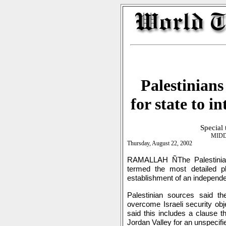
Palestinians
for state to i
Special
MIDD
Thursday, August 22, 2002
RAMALLAH ÑThe Palestinian
termed the most detailed pla
establishment of an independe
Palestinian sources said t
overcome Israeli security obj
said this includes a clause th
Jordan Valley for an unspecifie