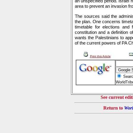
an unspecified period. Israel h
area to prevent an invasion fr
The sources said the adminis
the plan. One concerns timeta
timetable for elections and 
constitution and a definition o
wants the Palestinians to app
of the current powers of PA C
Print this Article
Searc
WorldTri
See current edit
Return to
Worl