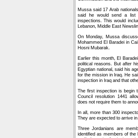
Mussa said 17 Arab nationals
said he would send a list o
inspections. This would incl
Lebanon, Middle East Newslin
On Monday, Mussa discussed
Mohammed El Baradei in Cairo
Hosni Mubarak.
Earlier this month, El Baradei
political reasons. But after 
Egyptian national, said his ag
for the mission in Iraq. He sa
inspection in Iraq and that oth
The first inspection is begi
Council resolution 1441 all
does not require them to anno
In all, more than 300 inspect
They are expected to arrive i
Three Jordanians are mem
identified as members of the