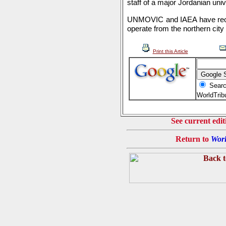
staff of a major Jordanian univ
UNMOVIC and IAEA have reope
operate from the northern city
Print this Article
Searc
WorldTri
See current edit
Return to
Worl