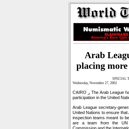
Arab Leagu
placing more
SPECIAL 
Wednesday, November 27, 2002
CAIRO ر The Arab League has launched another effort to increase Arab
participation in the United Na
Arab League secretary-gener
United Nations to ensure that 
inspection teams meant to be
are a team from the UN Mo
Commission and the Internati