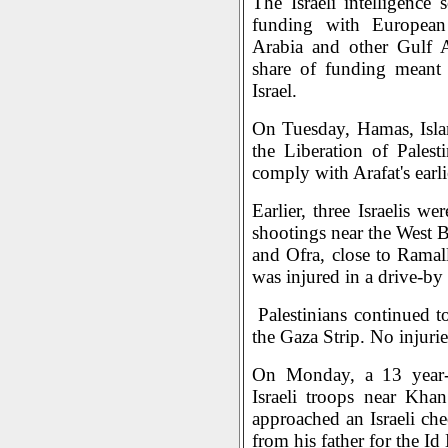
The Israeli intelligence 
funding with European 
Arabia and other Gulf A
share of funding meant 
Israel.
On Tuesday, Hamas, Isla
the Liberation of Pales
comply with Arafat's earlie
Earlier, three Israelis we
shootings near the West 
and Ofra, close to Ramal
was injured in a drive-by
Palestinians continued to 
the Gaza Strip. No injuri
On Monday, a 13 year-o
Israeli troops near Kha
approached an Israeli ch
from his father for the Id 