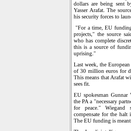
dollars are being sent 
Yasser Arafat. The sourc
his security forces to laun
"For a time, EU funding 
projects," the source sai
who has complete discre
this is a source of fundi
uprising."
Last week, the European
of 30 million euros for d
This means that Arafat wi
sees fit.
EU spokesman Gunnar W
the PA a "necessary partn
for peace." Wiegand s
compensate for the halt i
The EU funding is meant 