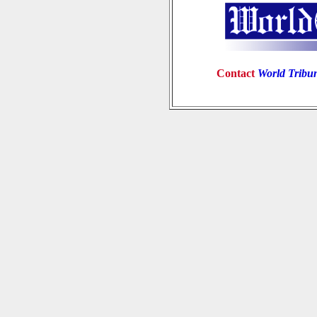
Contact
World Tribu