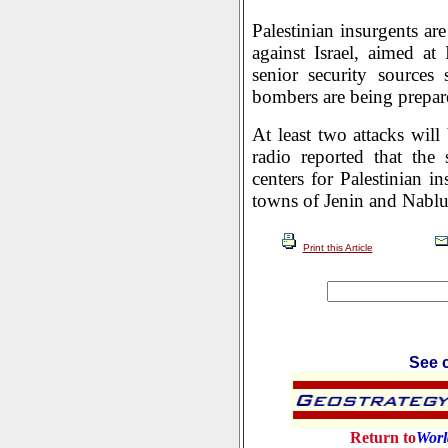
Palestinian insurgents ar
against Israel, aimed at 
senior security sources 
bombers are being prepare
At least two attacks will
radio reported that the 
centers for Palestinian i
towns of Jenin and Nablu
Print this Article
See c
Return to
Worl