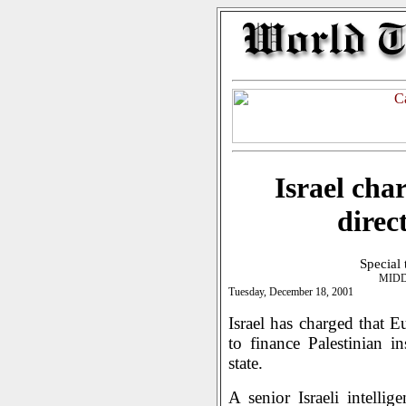
Israel cha
direc
Special
MIDD
Tuesday, December 18, 2001
Israel has charged that 
to finance Palestinian i
state.
A senior Israeli intellig