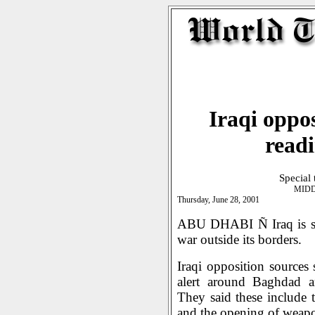
Iraqi oppo
readi
Special
MIDD
Thursday, June 28, 2001
ABU DHABI Ñ Iraq is said
war outside its borders.
Iraqi opposition sources 
alert around Baghdad a
They said these include th
and the opening of weapo