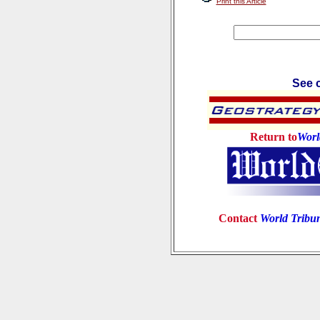
Print this Article
See c
Return to
Worl
Contact
World Tribu