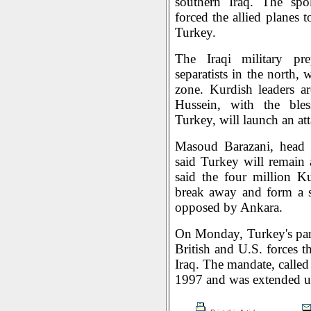
southern Iraq. The spok
forced the allied planes 
Turkey.
The Iraqi military pr
separatists in the north
zone. Kurdish leaders a
Hussein, with the bles
Turkey, will launch an at
Masoud Barazani, head 
said Turkey will remain 
said the four million K
break away and form a se
opposed by Ankara.
On Monday, Turkey's par
British and U.S. forces t
Iraq. The mandate, calle
1997 and was extended unt