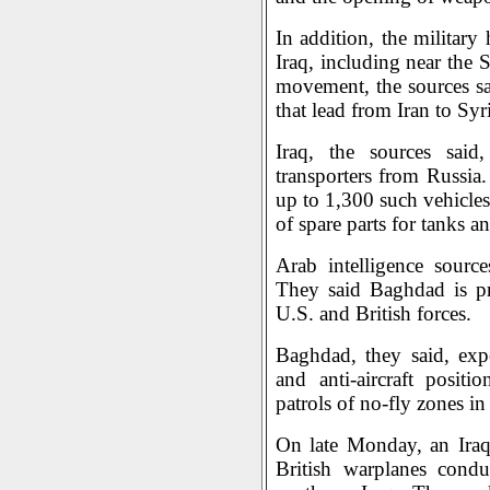
In addition, the military
Iraq, including near the 
movement, the sources sai
that lead from Iran to Syr
Iraq, the sources said
transporters from Russia
up to 1,300 such vehicles
of spare parts for tanks a
Arab intelligence sourc
They said Baghdad is pre
U.S. and British forces.
Baghdad, they said, expe
and anti-aircraft posit
patrols of no-fly zones in
On late Monday, an Iraq
British warplanes condu