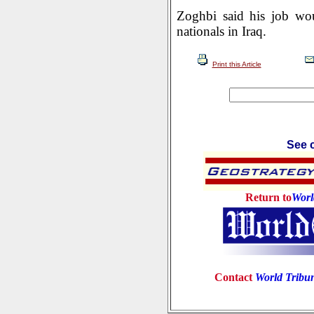
Zoghbi said his job wou
nationals in Iraq.
Print this Article
See c
Return to
Worl
Contact
World Tribu