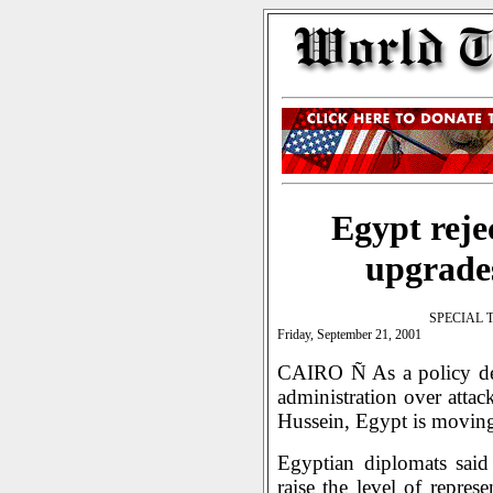
Egypt rejec
upgrades
SPECIAL 
Friday, September 21, 2001
CAIRO Ñ As a policy deb
administration over atta
Hussein, Egypt is moving 
Egyptian diplomats said
raise the level of repre