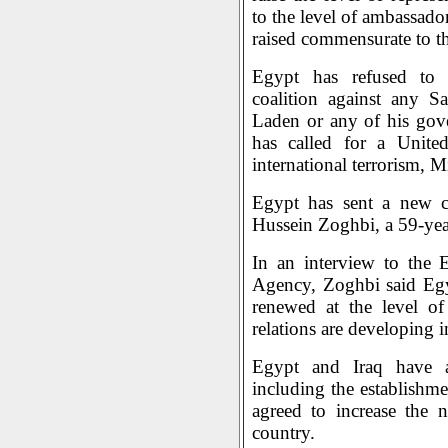
to the level of ambassado
raised commensurate to the
Egypt has refused to p
coalition against any S
Laden or any of his gov
has called for a Unite
international terrorism, 
Egypt has sent a new ch
Hussein Zoghbi, a 59-yea
In an interview to the 
Agency, Zoghbi said Egy
renewed at the level of
relations are developing i
Egypt and Iraq have ag
including the establishme
agreed to increase the 
country.