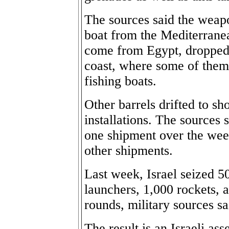
The sources said the weapo
boat from the Mediterranea
come from Egypt, dropped t
coast, where some of them
fishing boats.
Other barrels drifted to s
installations. The sources 
one shipment over the week
other shipments.
Last week, Israel seized 5
launchers, 1,000 rockets,
rounds, military sources sa
The result is an Israeli as