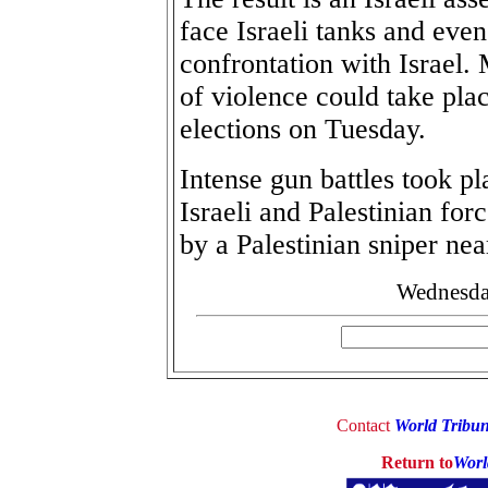
face Israeli tanks and even
confrontation with Israel. 
of violence could take plac
elections on Tuesday.
Intense gun battles took 
Israeli and Palestinian for
by a Palestinian sniper nea
Wednesday
Contact
World Tribu
Return to
Worl