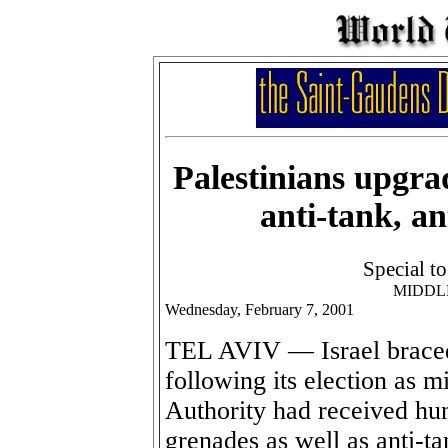
Palestinians upgra
anti-tank, an
Special t
MIDDL
Wednesday, February 7, 2001
TEL AVIV — Israel braced 
following its election as mi
Authority had received hu
grenades as well as anti-t