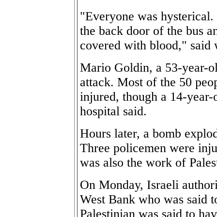
"Everyone was hysterical. 
the back door of the bus a
covered with blood," said
Mario Goldin, a 53-year-old
attack. Most of the 50 peo
injured, though a 14-year-o
hospital said.
Hours later, a bomb explod
Three policemen were injur
was also the work of Palest
On Monday, Israeli authorit
West Bank who was said t
Palestinian was said to hav