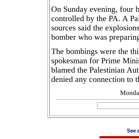
On Sunday evening, four 
controlled by the PA. A Pal
sources said the explosion
bomber who was preparing t
The bombings were the thi
spokesman for Prime Minis
blamed the Palestinian Aut
denied any connection to t
Monday
See c