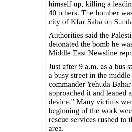
himself up, killing a leadi
40 others. The bomber was k
city of Kfar Saba on Sund
Authorities said the Palest
detonated the bomb he was
Middle East Newsline repo
Just after 9 a.m. as a bus 
a busy street in the middle
commander Yehuda Bahar s
approached it and leaned ag
device." Many victims wer
beginning of the work wee
rescue services rushed to t
area.