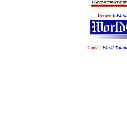
Return to
World
Contact
World Tribu