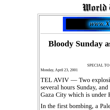
Bloody Sunday as
SPECIAL T
Monday, April 23, 2001
TEL AVIV — Two explosions
several hours Sunday, and
Gaza City which is under P
In the first bombing, a Pa