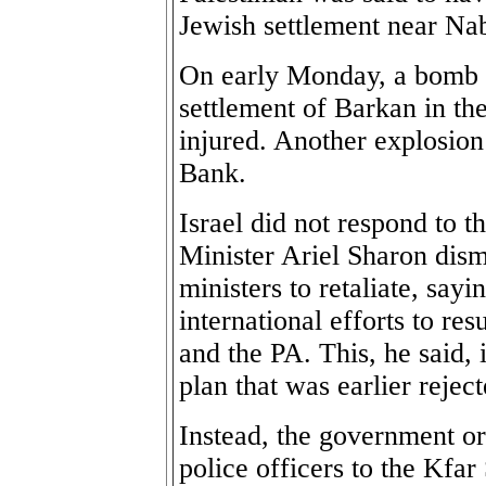
Jewish settlement near Nab
On early Monday, a bomb 
settlement of Barkan in t
injured. Another explosion
Bank.
Israel did not respond to t
Minister Ariel Sharon dism
ministers to retaliate, sayi
international efforts to re
and the PA. This, he said,
plan that was earlier rejec
Instead, the government o
police officers to the Kfar