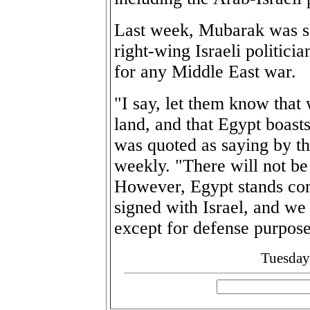
Last week, Mubarak was sa
right-wing Israeli politici
for any Middle East war.
"I say, let them know that
land, and that Egypt boast
was quoted as saying by t
weekly. "There will not be
However, Egypt stands co
signed with Israel, and we
except for defense purpose
Tuesday