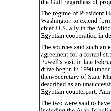
the Gulf regardless of prog
The regime of President H
Washington to extend formal
chief U.S. ally in the Midd
Egyptian cooperation in de
The sources said such an e
agreement for a formal str
Powell's visit in late Febr
drive begun in 1998 under
then-Secretary of State M
described as an unsuccessf
Egyptian counterpart, Am
The two were said to have
including the Arab-Israeli