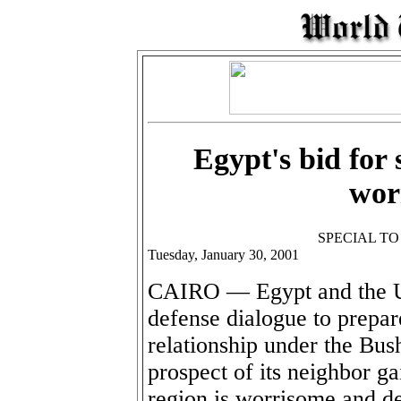
Egypt's bid for 
worr
SPECIAL T
Tuesday, January 30, 2001
CAIRO — Egypt and the Un
defense dialogue to prepar
relationship under the Bush
prospect of its neighbor ga
region is worrisome and d