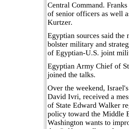
Central Command. Franks 
of senior officers as well
Kurtzer.
Egyptian sources said the
bolster military and strate
of Egyptian-U.S. joint mili
Egyptian Army Chief of St
joined the talks.
Over the weekend, Israel's
David Ivri, received a mes
of State Edward Walker re
policy toward the Middle E
Washington wants to improv