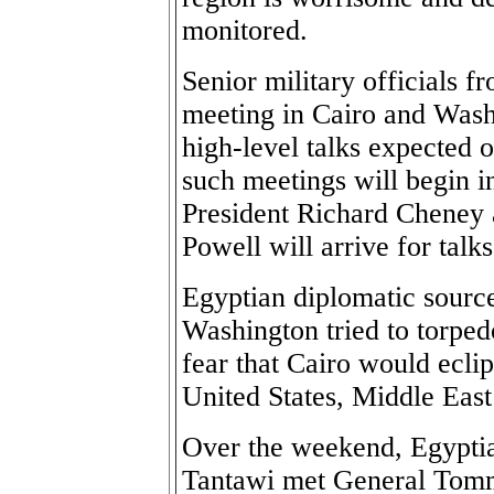
monitored.
Senior military officials 
meeting in Cairo and Wash
high-level talks expected 
such meetings will begin 
President Richard Cheney 
Powell will arrive for talk
Egyptian diplomatic sources
Washington tried to torped
fear that Cairo would eclip
United States, Middle East
Over the weekend, Egypti
Tantawi met General Tommy