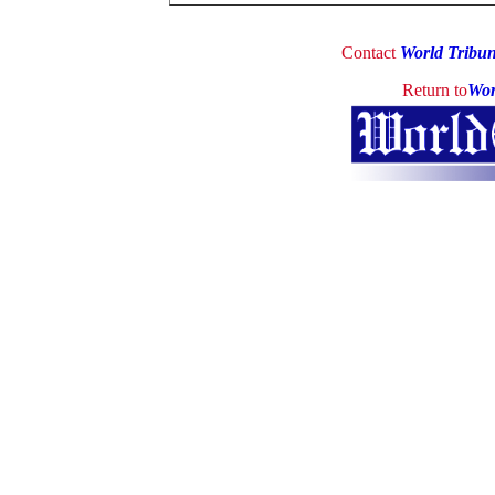
Contact
World Tribu
Return to
Wor