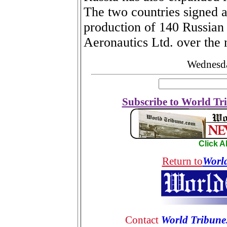
The two countries signed a 
production of 140 Russian 
Aeronautics Ltd. over the 
Wednesda
Subscribe to World Tri
Click 
Return to
Worl
Contact
World Tribune