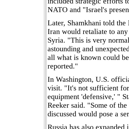
included strategic efforts 
NATO and "Israel's presen
Later, Shamkhani told the
Iran would retaliate to any
Syria. "This is very norma
astounding and unexpected,
all what is known could be 
reported."
In Washington, U.S. offici
visit. "It's not sufficient f
equipment 'defensive,' " 
Reeker said. "Some of the
discussed would pose a ser
Russia has also expanded i