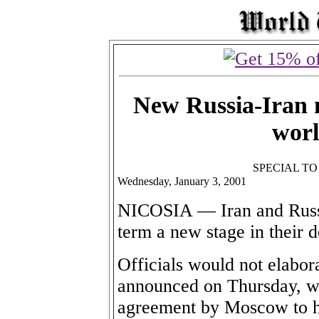
New Russia-Iran m
worl
SPECIAL T
Wednesday, January 3, 2001
NICOSIA — Iran and Russi
term a new stage in their 
Officials would not elabor
announced on Thursday, wh
agreement by Moscow to ha