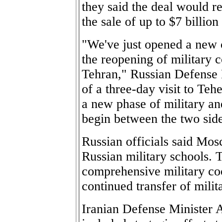
they said the deal would r
the sale of up to $7 billi
"We've just opened a new c
the reopening of military
Tehran," Russian Defense 
of a three-day visit to Teh
a new phase of military an
begin between the two side
Russian officials said Mos
Russian military schools. T
comprehensive military coo
continued transfer of milit
Iranian Defense Minister 