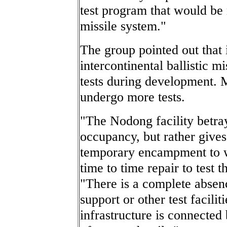
test program that would be 
missile system."
The group pointed out that 
intercontinental ballistic mi
tests during development. M
undergo more tests.
"The Nodong facility betra
occupancy, but rather gives
temporary encampment to 
time to time repair to test 
"There is a complete absen
support or other test facilit
infrastructure is connected