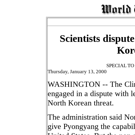
Scientists disput
Kor
SPECIAL T
Thursday, January 13, 2000
WASHINGTON -- The Clinto
engaged in a dispute with l
North Korean threat.
The administration said No
give Pyongyang the capabilit