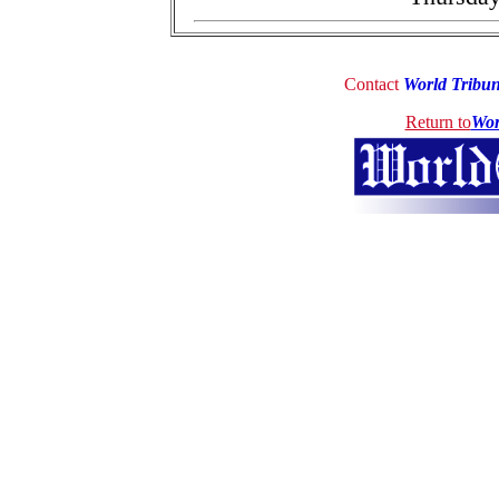
Contact
World Tribu
Return to
Wor