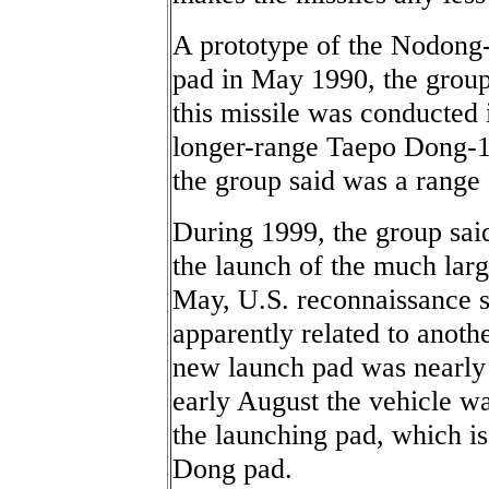
A prototype of the Nodong-
pad in May 1990, the group s
this missile was conducted
longer-range Taepo Dong-1
the group said was a range 
During 1999, the group said
the launch of the much lar
May, U.S. reconnaissance s
apparently related to anoth
new launch pad was nearly 
early August the vehicle w
the launching pad, which is 
Dong pad.