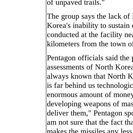
of unpaved trails."
The group says the lack of 
Korea's inability to sustai
conducted at the facility n
kilometers from the town 
Pentagon officials said the
assessments of North Korea'
always known that North Kore
is far behind us technologic
enormous amount of money
developing weapons of mass
deliver them," Pentagon s
am not sure that the fact tha
makes the missiles any less