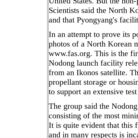
United States. But the non-
Scientists said the North K
and that Pyongyang's facilit
In an attempt to prove its p
photos of a North Korean mis
www.fas.org. This is the fir
Nodong launch facility rele
from an Ikonos satellite. T
propellant storage or housi
to support an extensive tes
The group said the Nodong t
consisting of the most mini
It is quite evident that this
and in many respects is inc