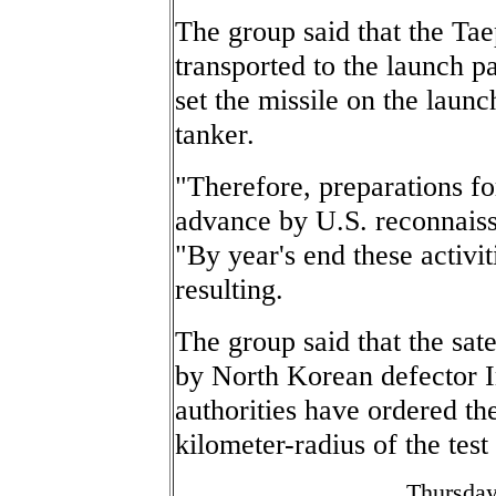
The group said that the Ta
transported to the launch pa
set the missile on the launc
tanker.
"Therefore, preparations fo
advance by U.S. reconnaissa
"By year's end these activ
resulting.
The group said that the sat
by North Korean defector 
authorities have ordered the
kilometer-radius of the test 
Thursday