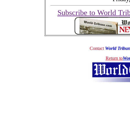
Subscribe to World Tri
Contact
World Tribu
Return to
Wor