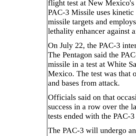
flight test at New Mexico'
PAC-3 Missile uses kinetic e
missile targets and employ
lethality enhancer against a
On July 22, the PAC-3 inter
The Pentagon said the PAC
missile in a test at White 
Mexico. The test was that 
and bases from attack.
Officials said on that occa
success in a row over the l
tests ended with the PAC-3 i
The PAC-3 will undergo ano