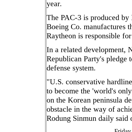
year.
The PAC-3 is produced by
Boeing Co. manufactures th
Raytheon is responsible for
In a related development, 
Republican Party's pledge t
defense system.
"U.S. conservative hardline
to become the 'world's only
on the Korean peninsula dev
obstacle in the way of achie
Rodung Sinmun daily said 
Friday