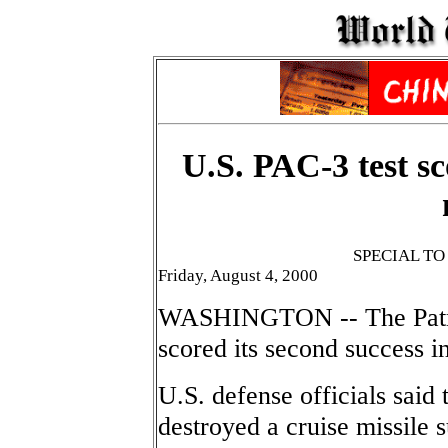
U.S. PAC-3 test sc
SPECIAL T
Friday, August 4, 2000
WASHINGTON -- The Patrio
scored its second success i
U.S. defense officials said
destroyed a cruise missile s