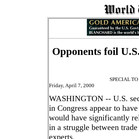
Opponents foil U.S.
SPECIAL T
Friday, April 7, 2000
WASHINGTON -- U.S. securi
in Congress appear to have 
would have significantly re
in a struggle between trade
experts.