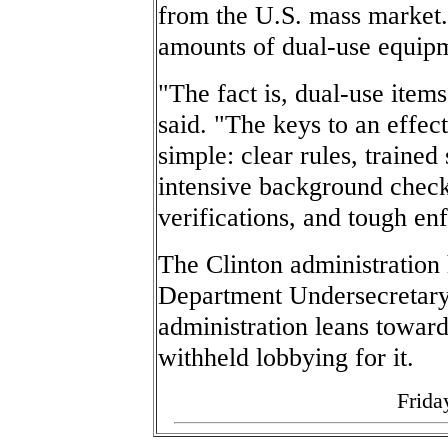
from the U.S. mass market
amounts of dual-use equipm
"The fact is, dual-use ite
said. "The keys to an effec
simple: clear rules, trained 
intensive background check
verifications, and tough en
The Clinton administratio
Department Undersecretary
administration leans toward
withheld lobbying for it.
Frida