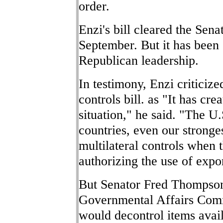
order.
Enzi's bill cleared the Se
September. But it has been 
Republican leadership.
In testimony, Enzi criticize
controls bill. as "It has cr
situation," he said. "The U.
countries, even our stronges
multilateral controls when 
authorizing the use of expor
But Senator Fred Thompson
Governmental Affairs Commit
would decontrol items avail