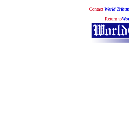
Contact
World Tribu
Return to
Wor