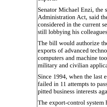
Senator Michael Enzi, the 
Administration Act, said the
considered in the current s
still lobbying his colleagues
The bill would authorize 
exports of advanced techno
computers and machine too
military and civilian applic
Since 1994, when the last e
failed in 11 attempts to pas
pitted business interests aga
The export-control system 